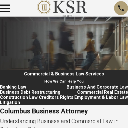
Commercial & Business Law
Services
How We Can Help You
Banking Law
Business And Corporate Law
Business Debt Restructuring
Commercial Real Estate
Construction Law
Creditors Rights
Employment & Labor Law
Litigation
Columbus Business Attorney
Understanding Business and Commercial Law in