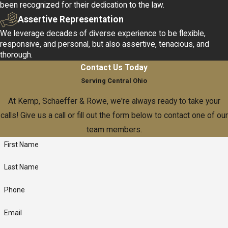
been recognized for their dedication to the law.
institution's reputation.
Assertive Representation
Business & Corporate Law
We leverage decades of diverse experience to be flexible,
responsive, and personal, but also assertive, tenacious, and
If you want to start, restructure, merge, expand, or even wind
thorough.
down your business, our business law acumen can help keep
Contact Us Today
your business secure.
Serving Central Ohio
At Kemp, Schaeffer & Rowe, we're always ready to take your
One key factor in our success is our ability to provide informed
calls! Give us a call or fill out the form below to contact one of our
counsel tailored to your industry's specific challenges. We
team members.
assess potential risks, draft tailored contracts, and prepare
First Name
shareholder agreements that align with both short-term
requirements and long-term goals. Our collaborative approach
Last Name
ensures that your business can navigate legal complexities while
focusing on growth and innovation.
Phone
Business Debt Restructuring
Email