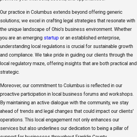
Our practice in Columbus extends beyond offering generic
solutions; we excel in crafting legal strategies that resonate with
the unique landscape of Ohio's business environment. Whether
you are an emerging
startup
or an established enterprise,
understanding local regulations is crucial for sustainable growth
and compliance. We take pride in guiding our clients through the
local regulatory maze, offering insights that are both practical and
strategic.
Moreover, our commitment to Columbus is reflected in our
proactive participation in local business forums and workshops.
By maintaining an active dialogue with the community, we stay
ahead of trends and legal changes that could impact our clients'
operations. This local engagement not only enhances our
services but also underlines our dedication to being a pillar of
support for businesses throughout Franklin County.