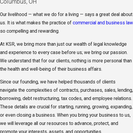
Columbus, OH
Our livelihood — what we do for a living — says a great deal about
us. It is what makes the practice of
commercial and business law
so compelling and rewarding.
At KSR, we bring more than just our wealth of legal knowledge
and experience to every case before us; we bring our passion.
We understand that for our clients, nothing is more personal than
the health and well-being of their business affairs.
Since our founding, we have helped thousands of clients
navigate the complexities of contracts, purchases, sales, lending,
borrowing, debt restructuring, tax codes, and employee relations.
These details are crucial for starting, running, growing, expanding,
or even closing a business. When you bring your business to us,
we will leverage all our resources to advance, protect, and
promote your interests, assets, and opportunities.