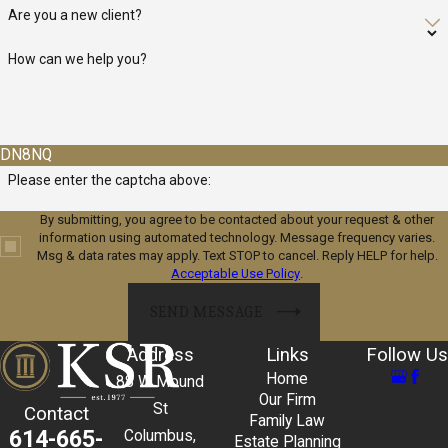
When unforeseen circumstances put your business at risk, take
Are you a new client?
advantage of our longstanding experience counseling banks and
How can we help you?
lenders and put it to work for you.
We specialize in creating structured workouts and refinancing
solutions that provide breathing room for distressed companies.
DN8NQ
Our objective is to secure terms that reflect your business's best
Please enter the captcha above:
interests, enabling you to stabilize operations and design a
By submitting, you agree to be contacted about your request & other
feasible path to recovery.
information using automated technology. Message frequency varies.
Msg & data rates may apply. Text STOP to cancel. Reply HELP for help.
Commercial Real Estate
Acceptable Use Policy
.
SEND MESSAGE
Given the legal complexity and number of parties involved in
commercial real estate, your interests and assets demand the
Address
Links
Follow Us
experienced, unflinching counsel our clients have relied on since
Home
88 W Mound
1977.
Our Firm
St
Contact
Family Law
614-665-
Columbus,
Estate Planning
The acquisition, development, and leasing of commercial