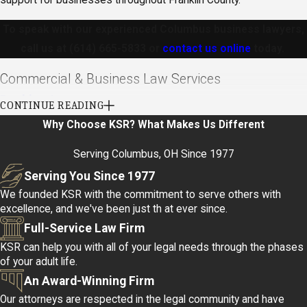
To speak with our experienced Columbus business lawyers,
call us at
(614) 665-5833
or
contact us online
today.
Commercial & Business Law Services
Banking Law
CONTINUE READING
Why Choose KSR?
What Makes Us Different
As a financial institution, you have many different requirements in
dealing with borrowers, guarantors, and even other institutions.
Serving Columbus, OH Since 1977
The banking law attorneys at KSR will work to preserve your
Serving You Since 1977
interests and assets as if they were their own.
We founded KSR with the commitment to serve others with
excellence, and we've been just th at ever since.
Understanding the complex regulatory environment governing
Full-Service Law Firm
banks is crucial. Our attorneys are well-versed in handling
KSR can help you with all of your legal needs through the phases
compliance issues, credit agreements, and foreclosure matters.
of your adult life.
In a fast-evolving financial sector, staying informed about legal
An Award-Winning Firm
obligations prevents costly missteps and helps maintain your
Our attorneys are respected in the legal community and have