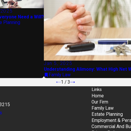
 2025
veryone Need a Will?
e Planning
Jan 5, 2025
Understanding Alimony: What High Net W
Family Law
1
/
3
Links
Home
Our Firm
43215
Family Law
s
Estate Planning
Employment & Perso
Commercial And Bu