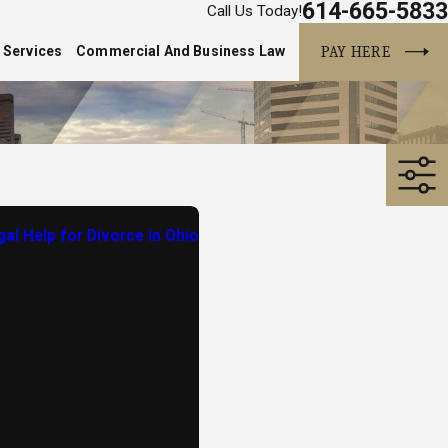
614-665-5833
Call Us Today!
PAY HERE
 Services
Commercial And Business Law
al Help for Divorce in Ohio