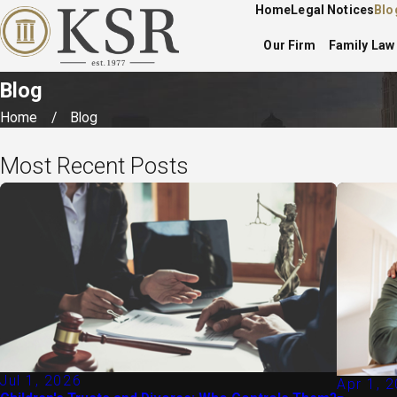
Home
Legal Notices
Blo
Our Firm
Family Law
Blog
Home
Blog
Most Recent Posts
Jul 1, 2026
Apr 1, 