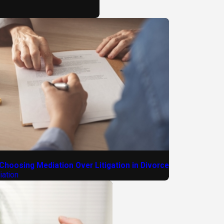
 Choosing Mediation Over Litigation in Divorce
ation