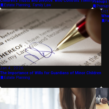
Children's Trusts and Divorce: Who Controls Them?
Prenups 
Estate Planning
,
Family Law
Prenup
Oct
What
Fa
Jan 4, 2026
The Importance of Wills for Guardians of Minor Children
Estate Planning