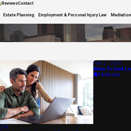
g
Reviews
Contact
Estate Planning
Employment & Personal Injury Law
Mediation
Feb 2, 2026
When To Seek Leg
Family Law
2026