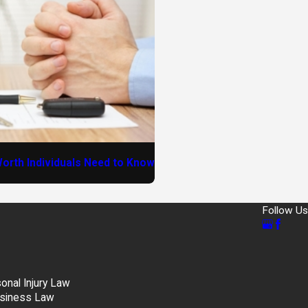
orth Individuals Need to Know
Follow Us
nal Injury Law
siness Law