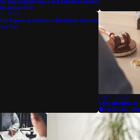
for Second Marriages and Blended Families
tial Agreements
 6, 2025
 to Expect at a Divorce Mediation Session
mily Law
Oct 1, 2025
5 Key Benefits of
Family Law
,
Medi