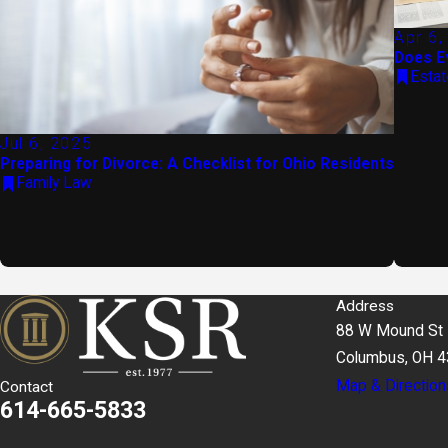
Apr 6,
Does E
Estat
Jul 6, 2025
Preparing for Divorce: A Checklist for Ohio Residents
Family Law
Address
88 W Mound St
Columbus, OH 
Map & Direction
Contact
614-665-5833