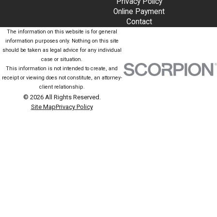
Privacy Policy
Online Payment
Contact
The information on this website is for general
information purposes only. Nothing on this site
should be taken as legal advice for any individual
case or situation.
This information is not intended to create, and
receipt or viewing does not constitute, an attorney-
client relationship.
© 2026 All Rights Reserved.
Site Map
Privacy Policy