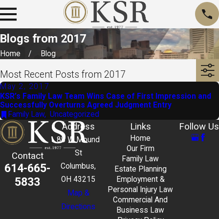
Blogs from 2017
Home
Blog
Most Recent Posts from 2017
May 2, 2017
KSR’s Family Law Team Wins Case of First Impression and
Successfully Overturns Agreed Judgment Entry
Family Law
,
Uncategorized
Address
Links
Follow Us
Home
88 W Mound
Our Firm
St
Contact
Family Law
614-665-
Columbus,
Estate Planning
5833
OH 43215
Employment &
Personal Injury Law
Map &
Commercial And
Directions
Business Law