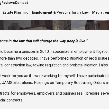
g
Reviews
Contact
Estate Planning
Employment & Personal Injury Law
Mediation
nce in the law that will change the way people live.”
 became a principal in 2010. I specialize in employment litigatio
e than two decades. I have performed litigation on legal issues 
, construction law, towing regulation and probate litigation. I also 
. I work for you as if I were working for myself. I have participat
, JAMS arbitrations, Hearings on Temporary Restraining Orders and 
ew contracts for employees, employers and businesses. I prepare se
ial contracts.