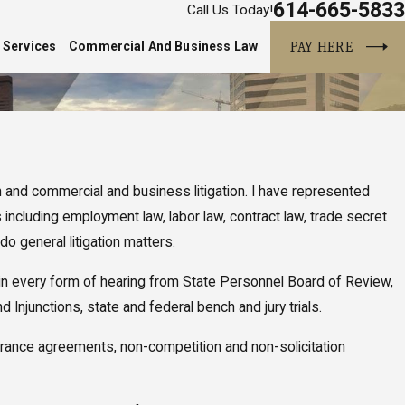
614-665-5833
Call Us Today!
PAY HERE
 Services
Commercial And Business Law
n and commercial and business litigation. I have represented
including employment law, labor law, contract law, trade secret
do general litigation matters.
ed in every form of hearing from State Personnel Board of Review,
Injunctions, state and federal bench and jury trials.
verance agreements, non-competition and non-solicitation