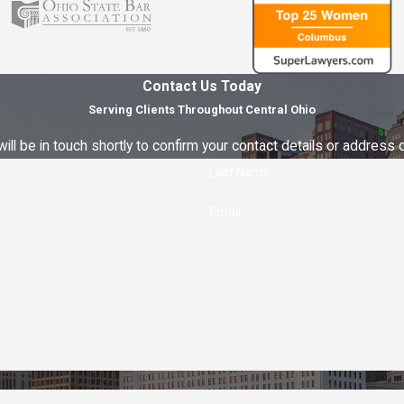
Contact Us Today
Serving Clients Throughout Central Ohio
ll be in touch shortly to confirm your contact details or address
Last Name
Email