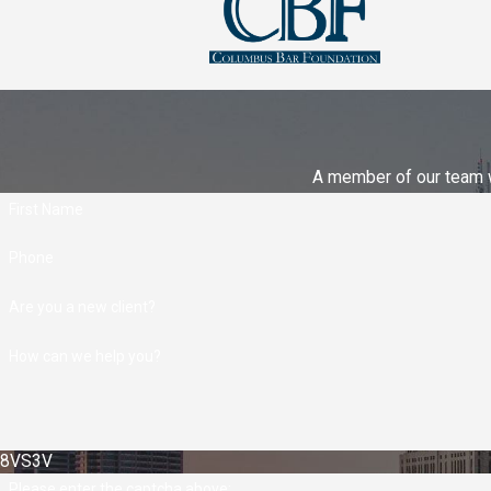
A member of our team wi
First Name
Phone
Are you a new client?
How can we help you?
8VS3V
Please enter the captcha above: