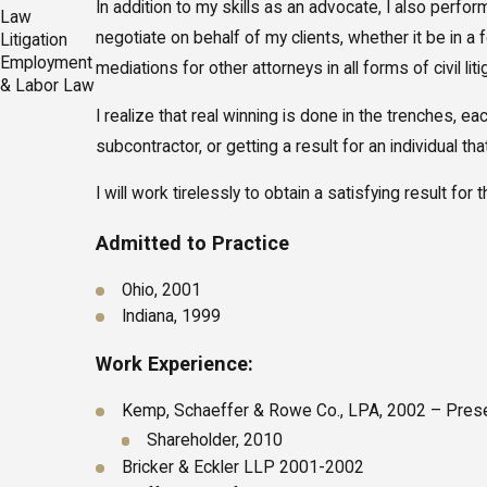
In addition to my skills as an advocate, I also perfo
Law
negotiate on behalf of my clients, whether it be in 
Litigation
Employment
mediations for other attorneys in all forms of civil liti
& Labor Law
I realize that real winning is done in the trenches, 
subcontractor, or getting a result for an individual t
I will work tirelessly to obtain a satisfying result for
Admitted to Practice
Ohio, 2001
Indiana, 1999
Work Experience:
Kemp, Schaeffer & Rowe Co., LPA, 2002 – Pres
Shareholder, 2010
Bricker & Eckler LLP 2001-2002