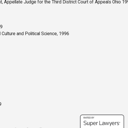
t, Appellate Judge for the Third District Court of Appeals Ohio 
99
 Culture and Political Science, 1996
9