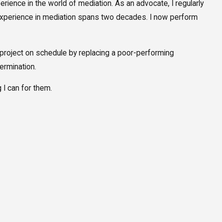
rience in the world of mediation. As an advocate, I regularly
y experience in mediation spans two decades. I now perform
on project on schedule by replacing a poor-performing
termination.
g I can for them.