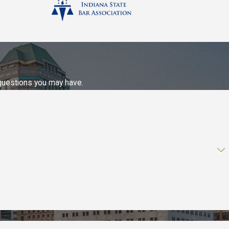
 questions you may have.