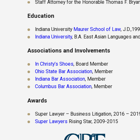
Staff Attorney for the Honorable Thomas F. Bryan
Education
Indiana University
Maurer School of Law
, J.D.,19
Indiana University
, B.A. East Asian Languages and
Associations and Involvements
In Christy’s Shoes
, Board Member
Ohio State Bar Association
, Member
Indiana Bar Association
, Member
Columbus Bar Association
, Member
Awards
Super Lawyer – Business Litigation, 2016 – 201
Super Lawyers
Rising Star, 2009-2015