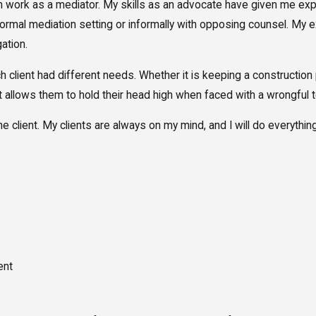
rm work as a mediator. My skills as an advocate have given me expe
a formal mediation setting or informally with opposing counsel. M
gation.
each client had different needs. Whether it is keeping a constructi
hat allows them to hold their head high when faced with a wrongful 
 the client. My clients are always on my mind, and I will do everythin
ent