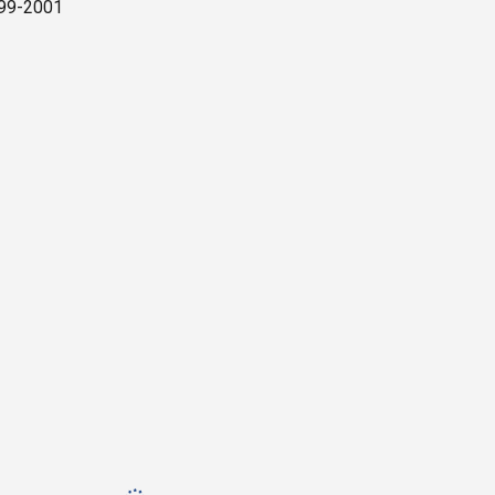
1999-2001