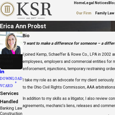
Home
Legal Notices
Blo
Our Firm
Family Law
Erica Ann Probst
Bio
“I want to make a difference for someone – a differe
I joined Kemp, Schaeffer & Rowe Co., LPA in 2002 and
Erica Ann
Probst
employees, employers and commercial entities for mor
Partner
enforcement, injunctions, temporary restraining orders
DOWNLOAD
I take my role as an advocate for my client seriously
VCARD
to the Ohio Civil Rights Commission, AAA arbitrations
Services
In addition to my skills as a litigator, I also revi
Handled
agreements, mechanic’s liens, releases and commerc
Banking Law
Construction