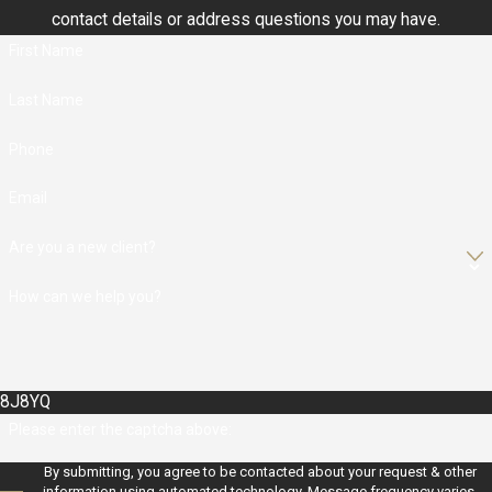
contact details or address questions you may have.
First Name
Last Name
Phone
Email
Are you a new client?
How can we help you?
8J8YQ
Please enter the captcha above:
By submitting, you agree to be contacted about your request & other
information using automated technology. Message frequency varies.