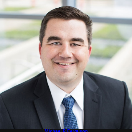
Michael P. Ferguson