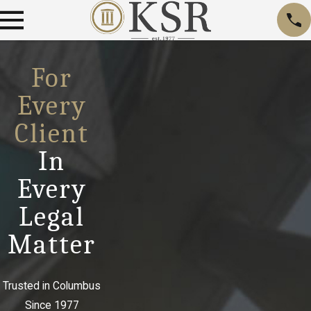
For
Every
Client
In
Every
Legal
Matter
Trusted in Columbus
Since 1977