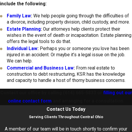
include the following:
Family Law
:
We help people going through the difficulties of
a divorce, including property division, child custody, and more.
Estate Planning
:
Our attorneys help clients protect their
wishes in the event of death or incapacitation. Estate planning
offers the legal tools to do that.
Individual Law
:
Perhaps you or someone you love has been
injured in an accident. Or maybe it’s a legal issue on the job.
We can help.
Commercial and Business Law
:
From real estate to
construction to debt restructuring, KSR has the knowledge
and capacity to handle a host of thorny business concerns.
Contact our office by calling
(614) 665-5833
or
filling out our
online contact form
and arranging for a consultation.
Contact Us Today
Serving Clients Throughout Central Ohio
A member of our team will be in touch shortly to confirm your