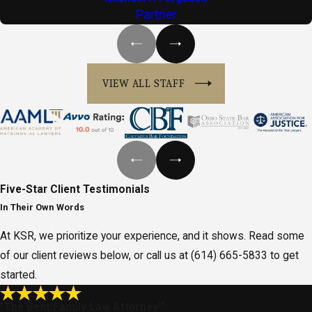
Partner
VIEW ALL STAFF
Five-Star
Client Testimonials
In Their Own Words
At KSR, we prioritize your experience, and it shows. Read some
of our client reviews below, or call us at
(614) 665-5833
to get
started.
"The Best Family Law Attorney!"