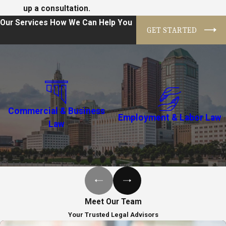
up a consultation.
Our Services
How We Can Help You
GET STARTED
Commercial & Business
Employment & Labor Law
Law
Meet Our Team
Your Trusted Legal Advisors