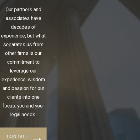
Our partners and
associates have
decades of
experience, but what
separates us from
other firms is our
commitment to
leverage our
experience, wisdom
and passion for our
clients into one
focus: you and your
legal needs.
CONTACT