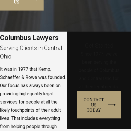
US
Columbus Lawyers
Get Started
Serving Clients in Central
Since 1977, we've
Ohio
been serving the
It was in 1977 that Kemp,
people of Columbus
Schaeffer & Rowe was founded.
and Central Ohio for
Our focus has always been on
all their legal needs.
providing high-quality legal
CONTACT
services for people at all the
US
TODAY
likely touchpoints of their adult
lives. That includes everything
from helping people through