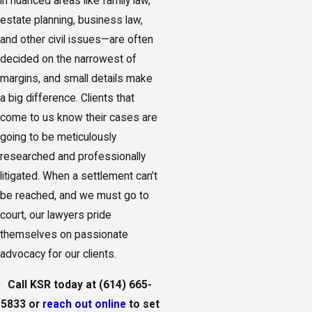
in nuanced areas like family law,
estate planning, business law,
and other civil issues—are often
decided on the narrowest of
margins, and small details make
a big difference. Clients that
come to us know their cases are
going to be meticulously
researched and professionally
litigated. When a settlement can’t
be reached, and we must go to
court, our lawyers pride
themselves on passionate
advocacy for our clients.
Call KSR today at
(614) 665-
5833
or
reach out online
to set