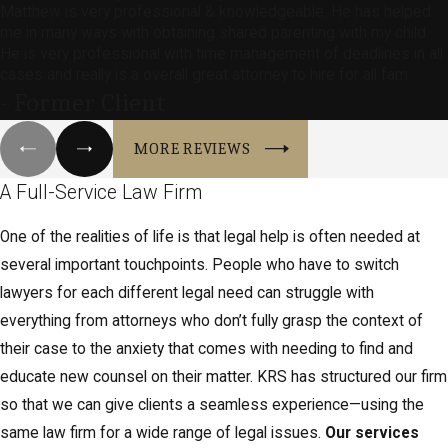
Matthew is very professional & knowledgeable. He has helped
me in many ways with obtaining shared parenting with my child.
He is very professional with time management of deadlines in all
cases and really is a overall great attorney to hire for all fam
- Former Client
MORE REVIEWS
A Full-Service Law Firm
One of the realities of life is that legal help is often needed at
several important touchpoints. People who have to switch
lawyers for each different legal need can struggle with
everything from attorneys who don’t fully grasp the context of
their case to the anxiety that comes with needing to find and
educate new counsel on their matter. KRS has structured our firm
so that we can give clients a seamless experience—using the
same law firm for a wide range of legal issues.
Our services