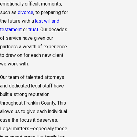
emotionally difficult moments,
such as
divorce
, to preparing for
the future with a
last will and
testament
or
trust
. Our decades
of service have given our
partners a wealth of experience
to draw on for each new client
we work with.
Our team of talented attorneys
and dedicated legal staff have
built a strong reputation
throughout Franklin County. This
allows us to give each individual
case the focus it deserves.
Legal matters—especially those