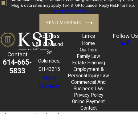
Msg & data rates may apply. Text STOP to cancel. Reply HELP for help.
Acceptable Use Policy
.
SEND MESSAGE
Address
Links
Follow Us
Home
88 W Mound
Our Firm
St
Contact
Family Law
614-665-
Columbus,
Estate Planning
5833
OH 43215
Employment &
Personal Injury Law
Map &
Commercial And
Directions
Business Law
Privacy Policy
Online Payment
Contact
The information on this website is for general
information purposes only. Nothing on this site
should be taken as legal advice for any individual
case or situation.
This information is not intended to create, and