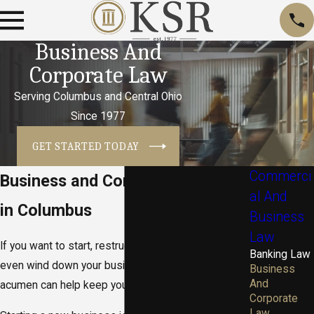
Business And
Corporate Law
Serving Columbus and Central Ohio
Since 1977
GET STARTED TODAY
Commerci
Business and Corporate Lawyers
al And
in Columbus
Business
Law
If you want to start, restructure, merge, expand or
Banking Law
even wind down your business — our business law
Business
And
acumen can help keep your business buttoned up.
Corporate
Law