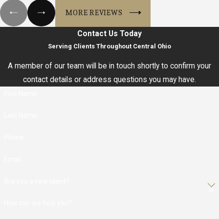
MORE REVIEWS
Contact Us Today
Serving Clients Throughout Central Ohio
A member of our team will be in touch shortly to confirm your
contact details or address questions you may have.
First Name
Last Name
Phone
Email
Are you a new client?
How can we help you?