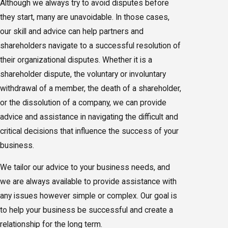
Although we always try to avoid disputes before
they start, many are unavoidable. In those cases,
our skill and advice can help partners and
shareholders navigate to a successful resolution of
their organizational disputes. Whether it is a
shareholder dispute, the voluntary or involuntary
withdrawal of a member, the death of a shareholder,
or the dissolution of a company, we can provide
advice and assistance in navigating the difficult and
critical decisions that influence the success of your
business.
We tailor our advice to your business needs, and
we are always available to provide assistance with
any issues however simple or complex. Our goal is
to help your business be successful and create a
relationship for the long term.