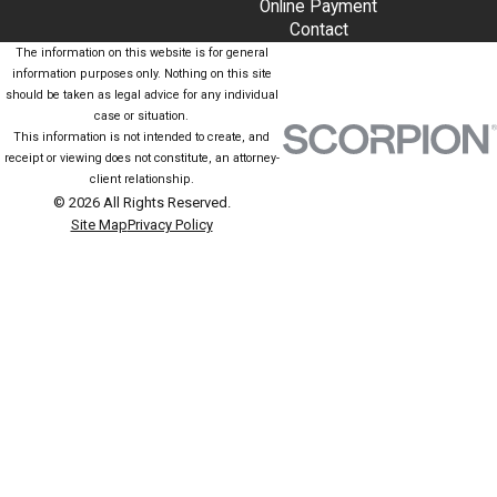
Online Payment
Contact
The information on this website is for general
information purposes only. Nothing on this site
should be taken as legal advice for any individual
case or situation.
This information is not intended to create, and
receipt or viewing does not constitute, an attorney-
client relationship.
© 2026 All Rights Reserved.
Site Map
Privacy Policy