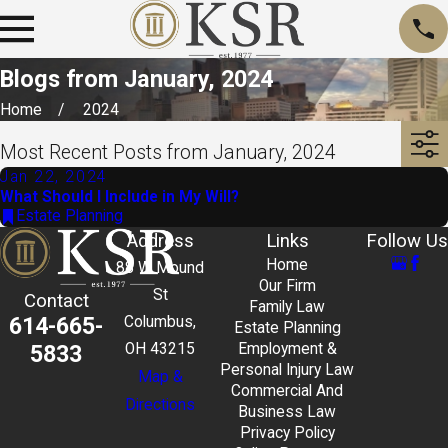
Blogs from January, 2024
Home
2024
Most Recent Posts from January, 2024
Jan 22, 2024
What Should I Include in My Will?
Estate Planning
Address
Links
Follow Us
Home
88 W Mound
Our Firm
St
Contact
Family Law
614-665-
Columbus,
Estate Planning
5833
OH 43215
Employment &
Personal Injury Law
Map &
Commercial And
Directions
Business Law
Privacy Policy