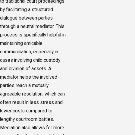
to traditional court proceedings
by facilitating a structured
dialogue between parties
through a neutral mediator. This
process is specifically helpful in
maintaining amicable
communication, especially in
cases involving child custody
and division of assets. A
mediator helps the involved
parties reach a mutually
agreeable resolution, which can
often result in less stress and
lower costs compared to
lengthy courtroom battles.
Mediation also allows for more