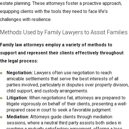
interests of all family members, particularly children, and can
estate planning. These attorneys foster a proactive approach,
often result in outcomes that are more satisfactory and
equipping clients with the tools they need to face life's
sustainable over the long term.
challenges with resilience.
Families who work with a Columbus family law attorney during
Methods Used by Family Lawyers to Assist Families
mediation benefit from legal guidance that helps them prepare,
Family law attorneys employ a variety of methods to
understand their rights, and evaluate proposed agreements
support and represent their clients effectively throughout
before they are finalized. In many cases, we help clients gather
the legal process:
financial information, outline parenting priorities, and think through
long-term implications so that any mediated resolution is both
Negotiation:
Lawyers often use negotiation to reach
practical and enforceable. Because mediation sessions often
amicable settlements that serve the best interests of all
parties involved, particularly in disputes over property division,
take place in or near central Columbus, including locations
child support, and custody arrangements.
convenient to the Franklin County Courthouse, clients can
Litigation:
When negotiations fail, attorneys are prepared to
coordinate their legal appointments and court-related obligations
litigate vigorously on behalf of their clients, presenting a well-
efficiently.
prepared case in court to seek a favorable judgment.
Mediation:
Attorneys guide clients through mediation
Local Resources for Family Law Support in
sessions, where a neutral third party assists both sides in