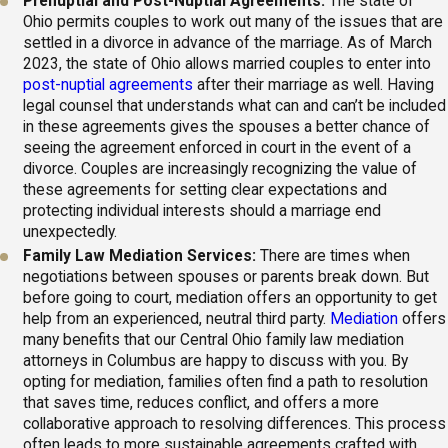
Prenuptial and Post-Nuptial Agreements:
The state of
Ohio permits couples to work out many of the issues that are
settled in a divorce in advance of the marriage. As of March
2023, the state of Ohio allows married couples to enter into
post-nuptial agreements
after their marriage as well. Having
legal counsel that understands what can and can’t be included
in these agreements gives the spouses a better chance of
seeing the agreement enforced in court in the event of a
divorce. Couples are increasingly recognizing the value of
these agreements for setting clear expectations and
protecting individual interests should a marriage end
unexpectedly.
Family Law Mediation Services:
There are times when
negotiations between spouses or parents break down. But
before going to court, mediation offers an opportunity to get
help from an experienced, neutral third party.
Mediation
offers
many benefits that our Central Ohio family law mediation
attorneys in Columbus are happy to discuss with you. By
opting for mediation, families often find a path to resolution
that saves time, reduces conflict, and offers a more
collaborative approach to resolving differences. This process
often leads to more sustainable agreements crafted with