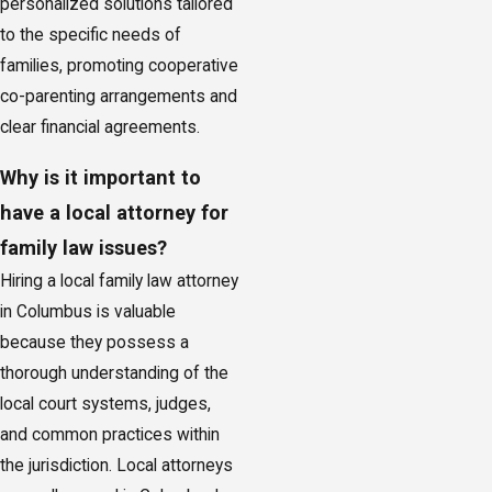
personalized solutions tailored
to the specific needs of
families, promoting cooperative
co-parenting arrangements and
clear financial agreements.
Why is it important to
have a local attorney for
family law issues?
Hiring a local family law attorney
in Columbus is valuable
because they possess a
thorough understanding of the
local court systems, judges,
and common practices within
the jurisdiction. Local attorneys