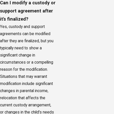
Can I modify a custody or
support agreement after
it's finalized?
Yes, custody and support
agreements can be modified
after they are finalized, but you
typically need to show a
significant change in
circumstances or a compelling
reason for the modification.
Situations that may warrant
modification include significant
changes in parental income,
relocation that affects the
current custody arrangement,
or changes in the child's needs