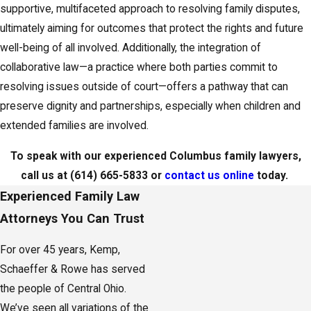
shared experiences among families undergoing similar
supportive, multifaceted approach to resolving family disputes,
transitions. By utilizing these local resources, families can
ultimately aiming for outcomes that protect the rights and future
navigate legal challenges with increased confidence and support,
well-being of all involved. Additionally, the integration of
enhancing their ability to reach resolutions that align with their
collaborative law—a practice where both parties commit to
goals and well-being.
resolving issues outside of court—offers a pathway that can
preserve dignity and partnerships, especially when children and
To speak with our experienced Columbus family lawyers,
extended families are involved.
call us at
(614) 665-5833
or
contact us online
today.
Choosing the Right Family Lawyer in Columbus
To speak with our experienced Columbus family lawyers,
call us at
(614) 665-5833
or
contact us online
today.
Selecting the right attorney is a critical decision when you are
Experienced Family Law
facing divorce, custody, or support issues, because the guidance
Attorneys You Can Trust
you receive will shape both the process and the outcome. Many
families are unsure what to look for beyond general legal
For over 45 years, Kemp,
knowledge, and they want someone who understands the local
Schaeffer & Rowe has served
courts and can communicate clearly about options. When you
the people of Central Ohio.
meet with a family lawyer in Columbus, consider whether they
We’ve seen all variations of the