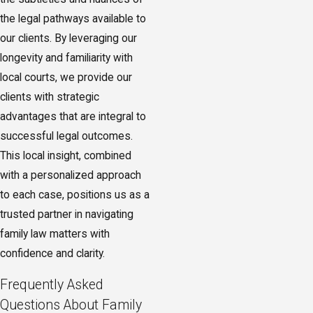
ahead.
the legal pathways available to
our clients. By leveraging our
longevity and familiarity with
local courts, we provide our
clients with strategic
advantages that are integral to
successful legal outcomes.
This local insight, combined
with a personalized approach
to each case, positions us as a
trusted partner in navigating
family law matters with
confidence and clarity.
Frequently Asked
Questions About Family