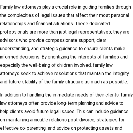
resolving family law disputes in Columbus. This alternative
Family law attorneys play a crucial role in guiding families through
dispute resolution process involves a neutral third-party mediator
the complexities of legal issues that affect their most personal
who helps both parties work towards an amicable settlement.
relationships and financial situations. These dedicated
Mediation can be a less adversarial and more cost-effective
professionals are more than just legal representatives; they are
alternative to traditional courtroom litigation, making it an
advisors who provide compassionate support, clear
attractive option for families who wish to preserve relationships
understanding, and strategic guidance to ensure clients make
and settle disputes efficiently. The process is collaborative,
informed decisions. By prioritizing the interests of families and
allowing parties to communicate openly and directly to find
especially the well-being of children involved, family law
creative solutions that suit each family's unique circumstances.
attorneys seek to achieve resolutions that maintain the integrity
and future stability of the family structure as much as possible.
In Columbus, family law mediation is particularly effective in
addressing issues like child custody, property division, and
In addition to handling the immediate needs of their clients, family
support arrangements. The city's family court system recognizes
law attorneys often provide long-term planning and advice to
the value of mediation and frequently encourages families to
help clients avoid future legal issues. This can include guidance
explore this option before proceeding to litigation. The neutral
on maintaining amicable relations post-divorce, strategies for
setting of mediation promotes a focus on the needs and
effective co-parenting, and advice on protecting assets and