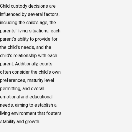
Child custody decisions are
influenced by several factors,
including the child's age, the
parents' living situations, each
parent's ability to provide for
the child's needs, and the
child's relationship with each
parent. Additionally, courts
often consider the child's own
preferences, maturity level
permitting, and overall
emotional and educational
needs, aiming to establish a
living environment that fosters
stability and growth.