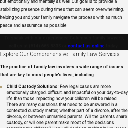
but emotionally and mentally as well. Our goal is to provide a
stabilizing presence during times that can seem overwhelming,
helping you and your family navigate the process with as much
peace and assurance as possible.
To speak with our experienced Columbus family lawyers,
call us at
(614) 665-5833
or
contact us online
today.
Explore Our Comprehensive Family Law Services
The practice of family law involves a wide range of issues
that are key to most people’s lives, including:
Child Custody Solutions:
Few legal cases are more
emotionally charged, difficult, and impactful on your day-to-day
life than those impacting how your children will be raised.
There are many questions that need to be answered in a
contested custody matter, whether part of a divorce, after the
divorce, or between unmarried parents. Will the parents share
custody, or will one parent make most of the decisions