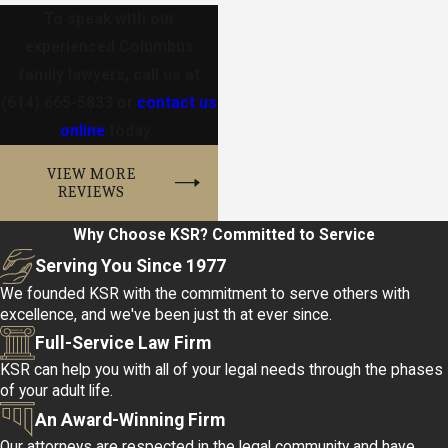
To speak with our
experienced Columbus
family lawyers, call us at
(614) 665-5833
or
contact us
online
today.
VIEW MORE
REVIEWS
Why Choose KSR?
Committed to Service
Serving You Since 1977
We founded KSR with the commitment to serve others with
excellence, and we've been just th at ever since.
Full-Service Law Firm
KSR can help you with all of your legal needs through the phases
of your adult life.
An Award-Winning Firm
Our attorneys are respected in the legal community and have