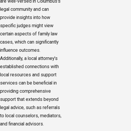
are well-versed in Columbus's
legal community and can
provide insights into how
specific judges might view
certain aspects of family law
cases, which can significantly
influence outcomes.
Additionally, a local attorney's
established connections with
local resources and support
services can be beneficial in
providing comprehensive
support that extends beyond
legal advice, such as referrals
to local counselors, mediators,
and financial advisors.