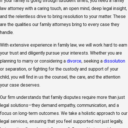
If your family is going through turbulent times, you need a family
law attorney with a caring touch, an open mind, deep legal insight,
and the relentless drive to bring resolution to your matter. These
are the qualities our family attorneys bring to every case they
handle.
With extensive experience in family law, we will work hard to earn
your trust and diligently pursue your interests. Whether you are
planning to marry or considering a
divorce
, seeking a
dissolution
or separation, or fighting for the custody and support of your
child, you will find in us the counsel, the care, and the attention
your case deserves.
Our firm understands that family disputes require more than just
legal solutions—they demand empathy, communication, and a
focus on long-term outcomes. We take a holistic approach to our
legal services, ensuring that you feel supported not just legally,