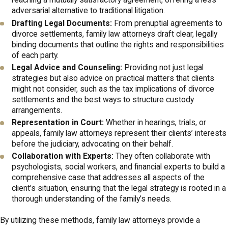
reaching a mutually satisfactory agreement, offering a less
Columbus
adversarial alternative to traditional litigation.
Drafting Legal Documents:
From prenuptial agreements to
Columbus offers a range of resources for families navigating
divorce settlements, family law attorneys draft clear, legally
legal challenges. The Columbus Bar Association is a valuable
binding documents that outline the rights and responsibilities
source of information, providing access to legal professionals
of each party.
Legal Advice and Counseling:
Providing not just legal
and mediation services that can assist in family law matters.
strategies but also advice on practical matters that clients
Furthermore, organizations like the Legal Aid Society of
might not consider, such as the tax implications of divorce
Columbus offer support to those who may require affordable
settlements and the best ways to structure custody
arrangements.
legal assistance. Families in Columbus can also benefit from the
Representation in Court:
Whether in hearings, trials, or
services offered by local counseling centers, which help manage
appeals, family law attorneys represent their clients’ interests
the emotional aspects of divorce and child custody
before the judiciary, advocating on their behalf.
arrangements.
Collaboration with Experts:
They often collaborate with
psychologists, social workers, and financial experts to build a
The Franklin County Domestic Relations Court is another key
comprehensive case that addresses all aspects of the
client's situation, ensuring that the legal strategy is rooted in a
resource, offering programs that establish parenting time,
thorough understanding of the family’s needs.
support enforcement, and more. Additionally, workshops and
support groups available in Columbus allow for networking and
By utilizing these methods, family law attorneys provide a