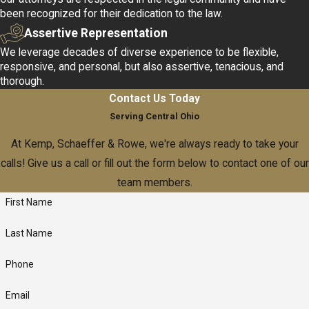
been recognized for their dedication to the law.
Assertive Representation
We leverage decades of diverse experience to be flexible,
responsive, and personal, but also assertive, tenacious, and
thorough.
Contact Us Today
Serving Central Ohio
At Kemp, Schaeffer & Rowe, we're always ready to take your
calls! Give us a call or fill out the form below to contact one of our
team members.
First Name
Last Name
Phone
Email