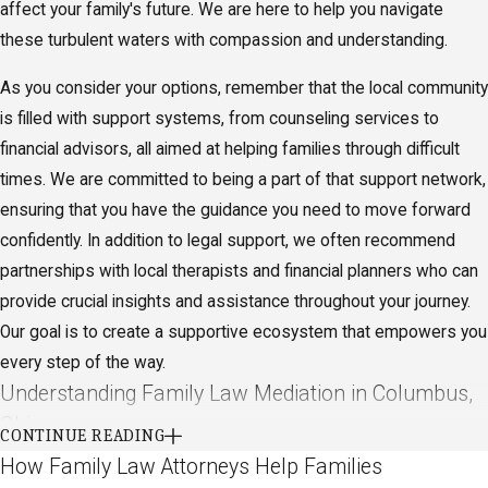
affect your family's future. We are here to help you navigate
these turbulent waters with compassion and understanding.
As you consider your options, remember that the local community
is filled with support systems, from counseling services to
financial advisors, all aimed at helping families through difficult
times. We are committed to being a part of that support network,
ensuring that you have the guidance you need to move forward
confidently. In addition to legal support, we often recommend
partnerships with local therapists and financial planners who can
provide crucial insights and assistance throughout your journey.
Our goal is to create a supportive ecosystem that empowers you
every step of the way.
Understanding Family Law Mediation in Columbus,
Ohio
CONTINUE READING
How Family Law Attorneys Help Families
Mediation has become an increasingly popular method for