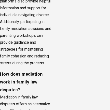
platforms also provide helpful
information and support for
individuals navigating divorce.
Additionally, participating in
family mediation sessions and
parenting workshops can
provide guidance and
strategies for maintaining
family cohesion and reducing
stress during the process.
How does mediation
work in family law
disputes?
Mediation in family law
disputes offers an alternative