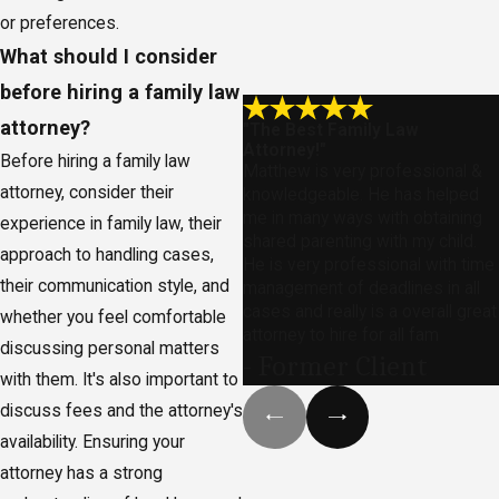
or preferences.
What should I consider
before hiring a family law
attorney?
"The Best Family Law
Attorney!"
Before hiring a family law
Matthew is very professional &
attorney, consider their
knowledgeable. He has helped
me in many ways with obtaining
experience in family law, their
shared parenting with my child.
approach to handling cases,
He is very professional with time
their communication style, and
management of deadlines in all
cases and really is a overall great
whether you feel comfortable
attorney to hire for all fam
discussing personal matters
- Former Client
with them. It's also important to
discuss fees and the attorney's
availability. Ensuring your
attorney has a strong