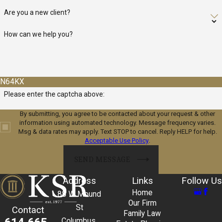
Are you a new client?
How can we help you?
N64KX
Please enter the captcha above:
By submitting, you agree to be contacted about your request & other
information using automated technology. Message frequency varies.
Msg & data rates may apply. Text STOP to cancel. Reply HELP for help.
Acceptable Use Policy
.
SEND MESSAGE
Address
Links
Follow Us
Home
88 W Mound
Our Firm
St
Contact
Family Law
Columbus,