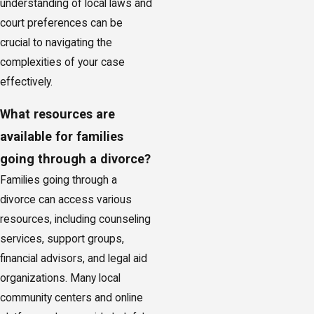
understanding of local laws and
court preferences can be
crucial to navigating the
complexities of your case
effectively.
What resources are
available for families
going through a divorce?
Families going through a
divorce can access various
resources, including counseling
services, support groups,
financial advisors, and legal aid
organizations. Many local
community centers and online