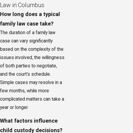
Law in Columbus
How long does a typical
family law case take?
The duration of a family law
case can vary significantly
based on the complexity of the
issues involved, the willingness
of both parties to negotiate,
and the court's schedule.
Simple cases may resolve in a
few months, while more
complicated matters can take a
year or longer.
What factors influence
child custody decisions?