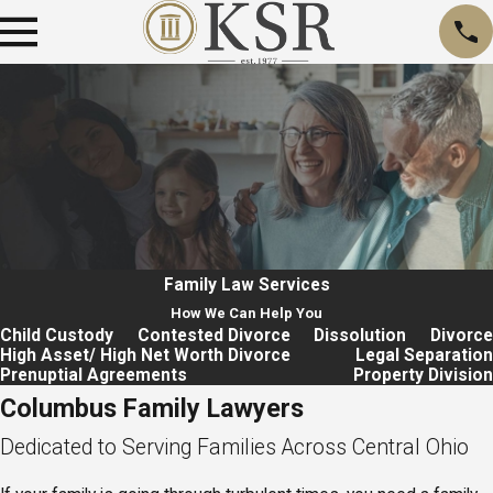
Family Law
Services
How We Can Help You
Child Custody
Contested Divorce
Dissolution
Divorce
High Asset/ High Net Worth Divorce
Legal Separation
Prenuptial Agreements
Property Division
Columbus Family Lawyers
Dedicated to Serving Families Across Central Ohio