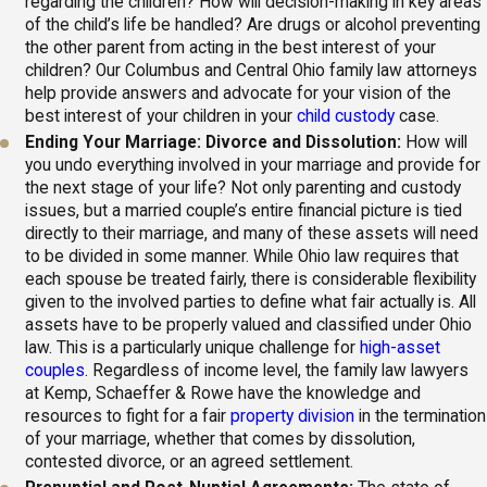
regarding the children? How will decision-making in key areas
of the child’s life be handled? Are drugs or alcohol preventing
the other parent from acting in the best interest of your
children? Our Columbus and Central Ohio family law attorneys
help provide answers and advocate for your vision of the
best interest of your children in your
child custody
case.
Ending Your Marriage: Divorce and Dissolution:
How will
you undo everything involved in your marriage and provide for
the next stage of your life? Not only parenting and custody
issues, but a married couple’s entire financial picture is tied
directly to their marriage, and many of these assets will need
to be divided in some manner. While Ohio law requires that
each spouse be treated fairly, there is considerable flexibility
given to the involved parties to define what fair actually is. All
assets have to be properly valued and classified under Ohio
law. This is a particularly unique challenge for
high-asset
couples
. Regardless of income level, the family law lawyers
at Kemp, Schaeffer & Rowe have the knowledge and
resources to fight for a fair
property division
in the termination
of your marriage, whether that comes by dissolution,
contested divorce, or an agreed settlement.