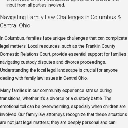
input from all parties involved.
Navigating Family Law Challenges in Columbus &
Central Ohio
In Columbus, families face unique challenges that can complicate
legal matters. Local resources, such as the Franklin County
Domestic Relations Court, provide essential support for families
navigating custody disputes and divorce proceedings.
Understanding the local legal landscape is crucial for anyone
dealing with family law issues in Central Ohio.
Many families in our community experience stress during
transitions, whether it’s a divorce or a custody battle. The
emotional toll can be overwhelming, especially when children are
involved. Our family law attorneys recognize that these situations
are not just legal matters; they are deeply personal and can