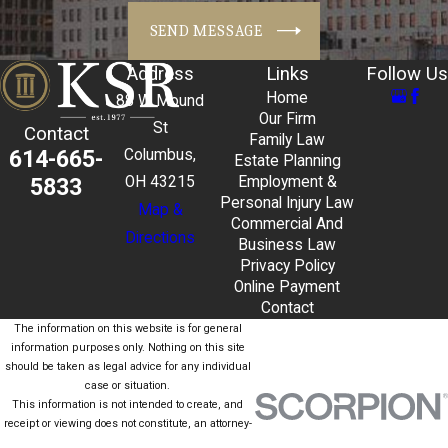
SEND MESSAGE
Address
Links
Follow Us
Home
88 W Mound
Our Firm
St
Contact
Family Law
614-665-
Columbus,
Estate Planning
5833
OH 43215
Employment &
Personal Injury Law
Map &
Commercial And
Directions
Business Law
Privacy Policy
Online Payment
Contact
The information on this website is for general
information purposes only. Nothing on this site
should be taken as legal advice for any individual
case or situation.
This information is not intended to create, and
receipt or viewing does not constitute, an attorney-
client relationship.