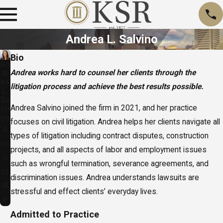
Andrea L. Salvino
Bio
An
Andrea works hard to counsel her clients through the
dr
ea
litigation process and achieve the best results possible.
L.
Sa
Andrea Salvino joined the firm in 2021, and her practice
lvi
no
focuses on civil litigation. Andrea helps her clients navigate all
A
types of litigation including contract disputes, construction
ss
projects, and all aspects of labor and employment issues
o
such as wrongful termination, severance agreements, and
ci
discrimination issues. Andrea understands lawsuits are
at
stressful and effect clients’ everyday lives.
e
Admitted to Practice