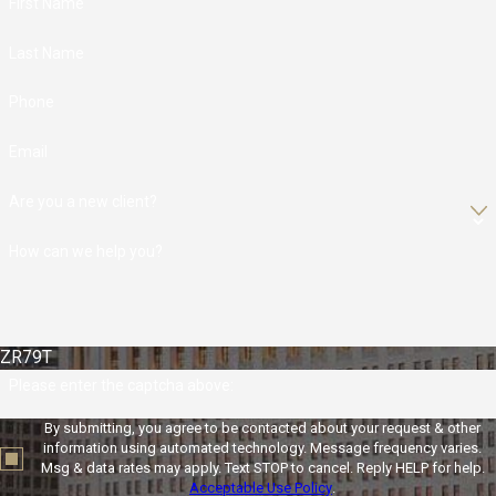
First Name
Last Name
Phone
Email
Are you a new client?
How can we help you?
ZR79T
Please enter the captcha above:
By submitting, you agree to be contacted about your request & other
information using automated technology. Message frequency varies.
Msg & data rates may apply. Text STOP to cancel. Reply HELP for help.
Acceptable Use Policy
.