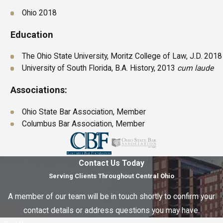
Ohio 2018
Education
The Ohio State University, Moritz College of Law, J.D. 2018
University of South Florida, B.A. History, 2013
cum laude
Associations:
Ohio State Bar Association, Member
Columbus Bar Association, Member
Contact Us Today
Serving Clients Throughout Central Ohio
A member of our team will be in touch shortly to confirm your
contact details or address questions you may have.