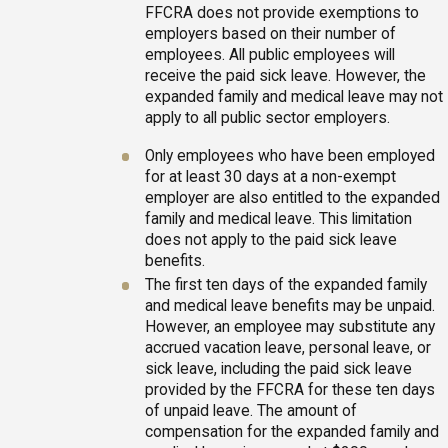
FFCRA does not provide exemptions to
employers based on their number of
employees. All public employees will
receive the paid sick leave. However, the
expanded family and medical leave may not
apply to all public sector employers.
Only employees who have been employed
for at least 30 days at a non-exempt
employer are also entitled to the expanded
family and medical leave. This limitation
does not apply to the paid sick leave
benefits.
The first ten days of the expanded family
and medical leave benefits may be unpaid.
However, an employee may substitute any
accrued vacation leave, personal leave, or
sick leave, including the paid sick leave
provided by the FFCRA for these ten days
of unpaid leave. The amount of
compensation for the expanded family and