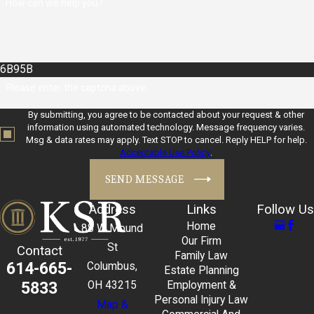
How can we help you?
6B95B
Please enter the captcha above:
By submitting, you agree to be contacted about your request & other
information using automated technology. Message frequency varies.
Msg & data rates may apply. Text STOP to cancel. Reply HELP for help.
Acceptable Use Policy
.
SEND MESSAGE
Address
Links
Follow Us
Home
88 W Mound
Our Firm
St
Contact
Family Law
614-665-
Columbus,
Estate Planning
5833
OH 43215
Employment &
Personal Injury Law
Map &