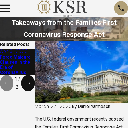
Takeaways from the Families First
Coronavirus Response Act
Related Posts
Apr 3, 2020
Jun 29, 2016
Force Majeure
Drugs, Crime,
Clauses in the
and Real Estate
Era of
Coronavirus
1
/
2
By
Daniel Yarmesch
March 27, 2020
The U.S. federal government recently passed
the Families First Coronavirus Response Act