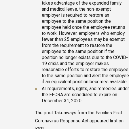
takes advantage of the expanded family
and medical leave, the non-exempt
employer is required to restore an
employee to the same position the
employee held once the employee returns
to work. However, employers who employ
fewer than 25 employees may be exempt
from the requirement to restore the
employee to the same position if the
position no longer exists due to the COVID-
19 crisis and the employer makes
reasonable efforts to restore the employee
to the same position and alert the employee
if an equivalent position becomes available.
All requirements, rights, and remedies under
the FFCRA are scheduled to expire on
December 31, 2020.
The post Takeaways from the Families First
Coronavirus Response Act appeared first on
KSR.