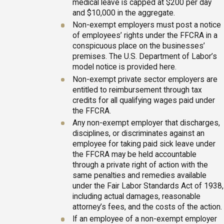
medical leave is capped at $200 per day
and $10,000 in the aggregate.
Non-exempt employers must post a notice
of employees’ rights under the FFCRA in a
conspicuous place on the businesses’
premises. The U.S. Department of Labor’s
model notice is provided here.
Non-exempt private sector employers are
entitled to reimbursement through tax
credits for all qualifying wages paid under
the FFCRA.
Any non-exempt employer that discharges,
disciplines, or discriminates against an
employee for taking paid sick leave under
the FFCRA may be held accountable
through a private right of action with the
same penalties and remedies available
under the Fair Labor Standards Act of 1938,
including actual damages, reasonable
attorney’s fees, and the costs of the action.
If an employee of a non-exempt employer