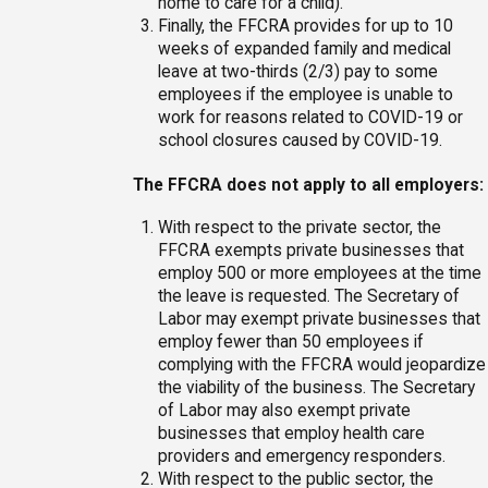
home to care for a child).
Finally, the FFCRA provides for up to 10
weeks of expanded family and medical
leave at two-thirds (2/3) pay to some
employees if the employee is unable to
work for reasons related to COVID-19 or
school closures caused by COVID-19.
The FFCRA does not apply to all employers:
With respect to the private sector, the
FFCRA exempts private businesses that
employ 500 or more employees at the time
the leave is requested. The Secretary of
Labor may exempt private businesses that
employ fewer than 50 employees if
complying with the FFCRA would jeopardize
the viability of the business. The Secretary
of Labor may also exempt private
businesses that employ health care
providers and emergency responders.
With respect to the public sector, the