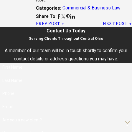
Commercial & Business Law
Categories:
Share To:
PREV POST
NEXT POST
Contact Us Today
Serving Clients Throughout Central Ohio
A member of our team will be in touch shortly to confirm your
contact details or address questions you may have.
First Name
Last Name
Phone
Email
Are you a new client?