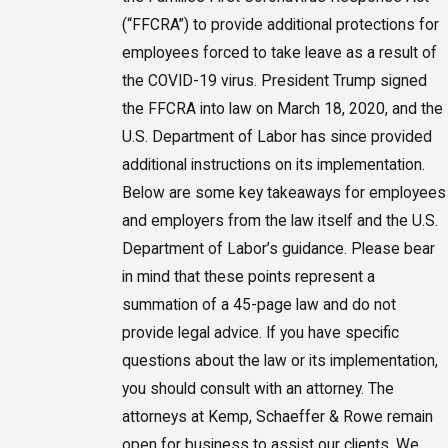
(“FFCRA”) to provide additional protections for
employees forced to take leave as a result of
the COVID-19 virus. President Trump signed
the FFCRA into law on March 18, 2020, and the
U.S. Department of Labor has since provided
additional instructions on its implementation.
Below are some key takeaways for employees
and employers from the law itself and the U.S.
Department of Labor’s guidance. Please bear
in mind that these points represent a
summation of a 45-page law and do not
provide legal advice. If you have specific
questions about the law or its implementation,
you should consult with an attorney. The
attorneys at Kemp, Schaeffer & Rowe remain
open for business to assist our clients. We