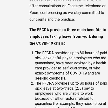
offer consultations via Facetime, telephone or
Zoom conferencing as we stay committed to
our clients and the practice.
The FFCRA provides three main benefits to
employees taking leave from work during
the COVID-19 crisis:
The FFCRA provides up to 80 hours of paid
sick leave at full pay to employees who are
quarantined, have been advised by a health
care provider to self-quarantine, or who
exhibit symptoms of COVID-19 and are
seeking diagnosis.
The FFCRA provides up to 80 hours of paid
sick leave at two-thirds (2/3) pay to
employees who are unable to work
because of other factors related to
quarantine (for example, they need to be at