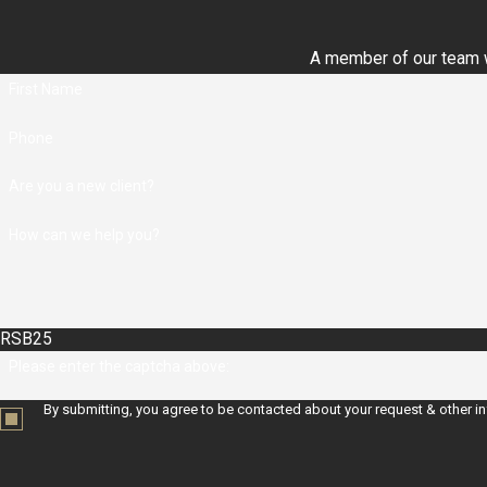
A member of our team wi
First Name
Phone
Are you a new client?
How can we help you?
RSB25
Please enter the captcha above:
By submitting, you agree to be contacted about your request & other i