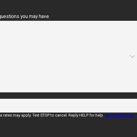
 questions you may have.
rates may apply. Text STOP to cancel. Reply HELP for help.
Acceptable Use