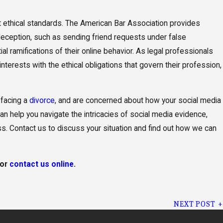
ict ethical standards. The American Bar Association provides
deception, such as sending friend requests under false
al ramifications of their online behavior. As legal professionals
interests with the ethical obligations that govern their profession,
 facing a
divorce
, and are concerned about how your social media
 help you navigate the intricacies of social media evidence,
ss. Contact us to discuss your situation and find out how we can
or
contact us online
.
NEXT POST