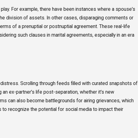
 play. For example, there have been instances where a spouse's
to the division of assets. In other cases, disparaging comments or
terms of a prenuptial or postnuptial agreement. These real-life
dering such clauses in marital agreements, especially in an era
distress. Scrolling through feeds filled with curated snapshots of
an ex-partner's life post-separation, whether it's new
forms can also become battlegrounds for airing grievances, which
ls to recognize the potential for social media to impact their