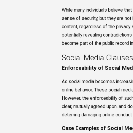
While many individuals believe that 
sense of security, but they are not
content, regardless of the privacy
potentially revealing contradictions
become part of the public record in
Social Media Clauses
Enforceability of Social Me
As social media becomes increasing
online behavior. These social media 
However, the enforceability of suc
clear, mutually agreed upon, and do
deterring damaging online conduct a
Case Examples of Social Me