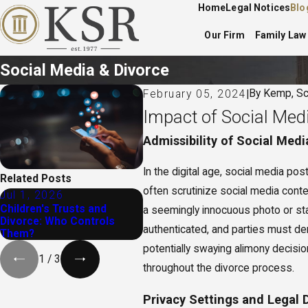
Home
Legal Notices
Blo
Our Firm
Family Law
Social Media & Divorce
By
Kemp, Sc
February 05, 2024
|
Impact of Social Med
Admissibility of Social Medi
In the digital age, social media po
Related Posts
often scrutinize social media conte
Jul 1, 2026
Feb 2, 2026
Oct
Children's Trusts and
When To Seek Legal Help
What
a seemingly innocuous photo or stat
Divorce: Who Controls
for Divorce in Ohio
Med
authenticated, and parties must de
Them?
potentially swaying alimony decisio
1
/
3
throughout the divorce process.
Privacy Settings and Legal 