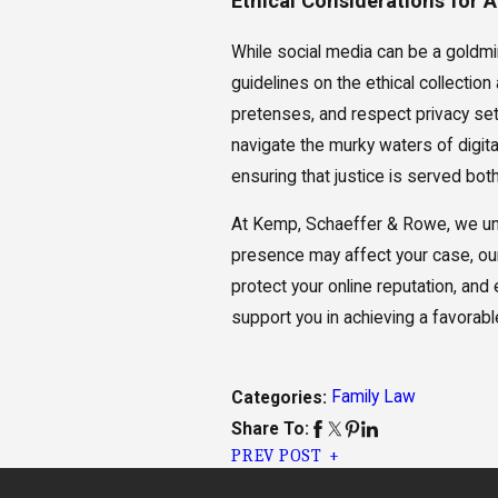
Ethical Considerations for 
While social media can be a goldmin
guidelines on the ethical collecti
pretenses, and respect privacy sett
navigate the murky waters of digital
ensuring that justice is served both
At Kemp, Schaeffer & Rowe, we under
presence may affect your case, our
protect your online reputation, an
support you in achieving a favorable
Family Law
Categories:
Share To:
PREV POST