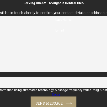
Serving Clients Throughout Central Ohio
ll be in touch shortly to confirm your contact details or address
Last Name
Email
nformation using automated technology. Message frequency varies. Msg & data 
Policy
.
SEND MESSAGE