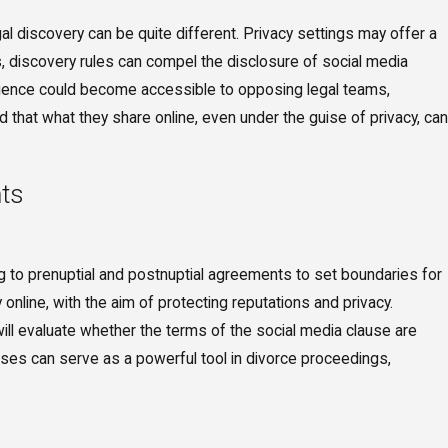
egal discovery can be quite different. Privacy settings may offer a
s, discovery rules can compel the disclosure of social media
audience could become accessible to opposing legal teams,
and that what they share online, even under the guise of privacy, can
nts
ng to prenuptial and postnuptial agreements to set boundaries for
 online, with the aim of protecting reputations and privacy.
ill evaluate whether the terms of the social media clause are
lauses can serve as a powerful tool in divorce proceedings,