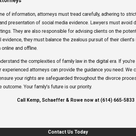
Attorneys
e of information, attorneys must tread carefully, adhering to str
on and presentation of social media evidence. Lawyers must avoid 
ings. They are also responsible for advising clients on the potenti
 evidence, they must balance the zealous pursuit of their client's 
 online and offline.
stand the complexities of family law in the digital era. If you're
 experienced attorneys can provide the guidance you need. We can
d ensure your rights are safeguarded throughout the divorce proce
 outcome. Your family's future is our priority.
Call Kemp, Schaeffer & Rowe now at
(614) 665-5833
Contact Us Today