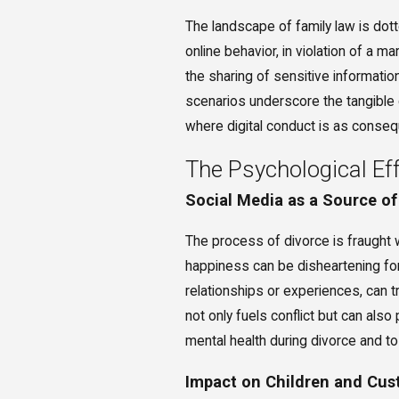
The landscape of family law is do
online behavior, in violation of a m
the sharing of sensitive informatio
scenarios underscore the tangible 
where digital conduct is as consequ
The Psychological Eff
Social Media as a Source of
The process of divorce is fraught w
happiness can be disheartening for
relationships or experiences, can t
not only fuels conflict but can also
mental health during divorce and to
Impact on Children and Cu