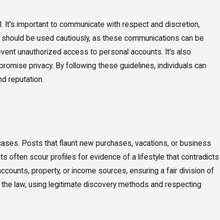
. It's important to communicate with respect and discretion,
es should be used cautiously, as these communications can be
vent unauthorized access to personal accounts. It's also
romise privacy. By following these guidelines, individuals can
nd reputation.
e cases. Posts that flaunt new purchases, vacations, or business
often scour profiles for evidence of a lifestyle that contradicts
ccounts, property, or income sources, ensuring a fair division of
f the law, using legitimate discovery methods and respecting