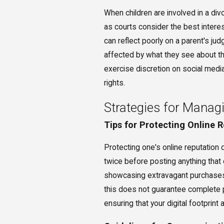
When children are involved in a div
as courts consider the best interes
can reflect poorly on a parent's j
affected by what they see about the
exercise discretion on social media
rights.
Strategies for Manag
Tips for Protecting Online 
Protecting one's online reputation du
twice before posting anything that
showcasing extravagant purchases, 
this does not guarantee complete pr
ensuring that your digital footprint