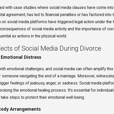
tted with case studies where social media clauses have come into
arital agreement, has led to financial penalties or has factored in
n on social media platforms have triggered legal action under the 
consequences of social media activity and the importance of consi
ential as actions in the physical world.
ects of Social Media During Divorce
 Emotional Distress
ith emotional challenges, and social media can often amplify this 
 someone navigating the end of a marriage. Moreover, witnessing 
rigger feelings of jealousy, anger, or sadness. Social media plat
 prolong the emotional healing process. It's essential for individua
 take steps to protect their emotional well-being.
stody Arrangements