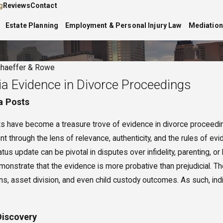
g
Reviews
Contact
Estate Planning
Employment & Personal Injury Law
Mediation
haeffer & Rowe
ia Evidence in Divorce Proceedings
a Posts
sts have become a treasure trove of evidence in divorce proceeding
nt through the lens of relevance, authenticity, and the rules of ev
 6, 2025
 to Expect at a Divorce
us update can be pivotal in disputes over infidelity, parenting, o
iation Session
monstrate that the evidence is more probative than prejudicial. T
ns, asset division, and even child custody outcomes. As such, indiv
Discovery