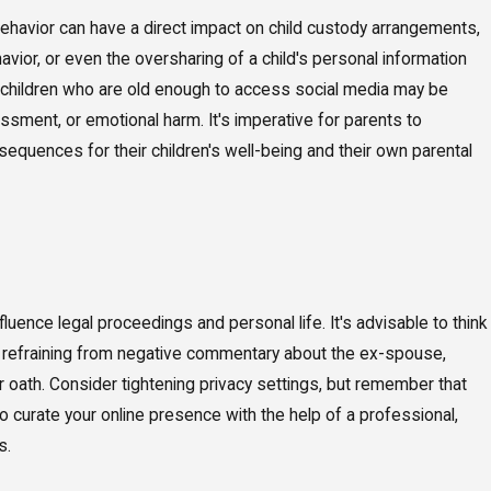
 behavior can have a direct impact on child custody arrangements,
avior, or even the oversharing of a child's personal information
, children who are old enough to access social media may be
assment, or emotional harm. It's imperative for parents to
nsequences for their children's well-being and their own parental
nfluence legal proceedings and personal life. It's advisable to think
es refraining from negative commentary about the ex-spouse,
oath. Consider tightening privacy settings, but remember that
o curate your online presence with the help of a professional,
s.