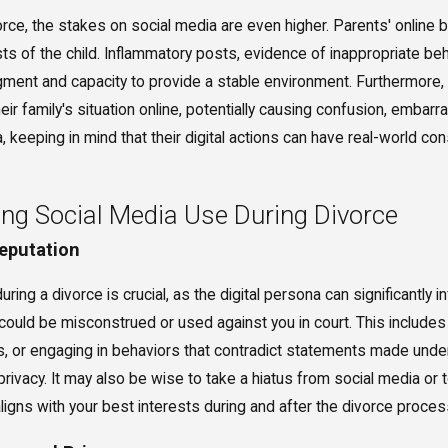
orce, the stakes on social media are even higher. Parents' online
ts of the child. Inflammatory posts, evidence of inappropriate beh
udgment and capacity to provide a stable environment. Furthermore
ir family's situation online, potentially causing confusion, embarr
, keeping in mind that their digital actions can have real-world co
ing Social Media Use During Divorce
Reputation
ring a divorce is crucial, as the digital persona can significantly i
 could be misconstrued or used against you in court. This includ
or engaging in behaviors that contradict statements made under 
ivacy. It may also be wise to take a hiatus from social media or t
 aligns with your best interests during and after the divorce proces