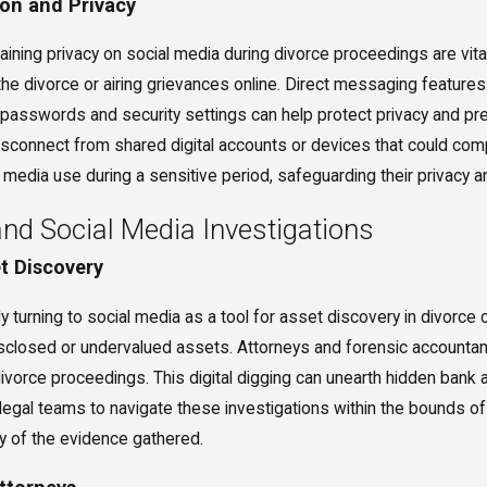
on and Privacy
ning privacy on social media during divorce proceedings are vital
the divorce or airing grievances online. Direct messaging featur
 passwords and security settings can help protect privacy and pre
isconnect from shared digital accounts or devices that could comp
 media use during a sensitive period, safeguarding their privacy a
and Social Media Investigations
et Discovery
y turning to social media as a tool for asset discovery in divorc
sclosed or undervalued assets. Attorneys and forensic accountants 
ivorce proceedings. This digital digging can unearth hidden bank a
r legal teams to navigate these investigations within the bounds o
ity of the evidence gathered.