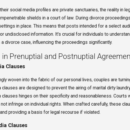
their social media profiles are private sanctuaries, the reality in l
 impenetrable shields in a court of law. During divorce proceeding
 settings in place. This means that posts intended for a select 
 or undisclosed information. It's crucial for individuals to underst
 a divorce case, influencing the proceedings significantly.
 in Prenuptial and Postnuptial Agreeme
dia Clauses
ly woven into the fabric of our personal lives, couples are turni
clauses are designed to prevent the airing of marital dirty laundry
h clauses hinges on their specificity and reasonableness. Courts w
 not infringe on individual rights. When crafted carefully, these c
nd providing a basis for legal recourse if violated.
dia Clauses