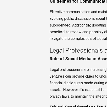
Guidelines for Communicati
Effective communication and maintai
avoiding public discussions about 
subpoenaed. Additionally, updating
beneficial to review and possibly d
navigate the complexities of social
Legal Professionals 
Role of Social Media in Ass
Legal professionals are increasingl
ventures can provide clues to undi
financial disclosures made during d
assets. However, it's essential fo
privacy laws to maintain the integr