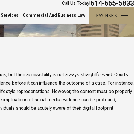
614-665-5833
Call Us Today!
PAY HERE
 Services
Commercial And Business Law
s, but their admissibility is not always straightforward. Courts
idence before it can influence the outcome of a case. For instance,
r lifestyle representations. However, the content must be properly
he implications of social media evidence can be profound,
iduals should be acutely aware of their digital footprint