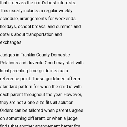
that it serves the child’s best interests.
This usually includes a regular weekly
schedule, arrangements for weekends,
holidays, school breaks, and summer, and
details about transportation and
exchanges.
Judges in Franklin County Domestic
Relations and Juvenile Court may start with
local parenting time guidelines as a
reference point. These guidelines offer a
standard pattern for when the child is with
each parent throughout the year. However,
they are not a one size fits all solution.
Orders can be tailored when parents agree
on something different, or when a judge
finds that another arrangement better fits