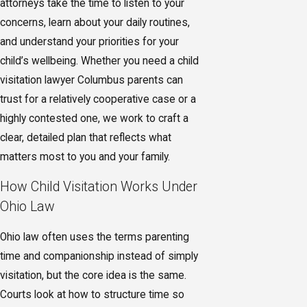
attorneys take the time to listen to your
concerns, learn about your daily routines,
and understand your priorities for your
child’s wellbeing. Whether you need a child
visitation lawyer Columbus parents can
trust for a relatively cooperative case or a
highly contested one, we work to craft a
clear, detailed plan that reflects what
matters most to you and your family.
How Child Visitation Works Under
Ohio Law
Ohio law often uses the terms parenting
time and companionship instead of simply
visitation, but the core idea is the same.
Courts look at how to structure time so