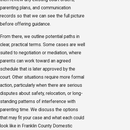
parenting plans, and communication
records so that we can see the full picture
before offering guidance.
From there, we outline potential paths in
clear, practical terms. Some cases are well
suited to negotiation or mediation, where
parents can work toward an agreed
schedule that is later approved by the
court. Other situations require more formal
action, particularly when there are serious
disputes about safety, relocation, or long-
standing patterns of interference with
parenting time. We discuss the options
that may fit your case and what each could
look like in Franklin County Domestic