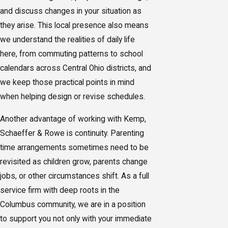
and discuss changes in your situation as
they arise. This local presence also means
we understand the realities of daily life
here, from commuting patterns to school
calendars across Central Ohio districts, and
we keep those practical points in mind
when helping design or revise schedules.
Another advantage of working with Kemp,
Schaeffer & Rowe is continuity. Parenting
time arrangements sometimes need to be
revisited as children grow, parents change
jobs, or other circumstances shift. As a full
service firm with deep roots in the
Columbus community, we are in a position
to support you not only with your immediate