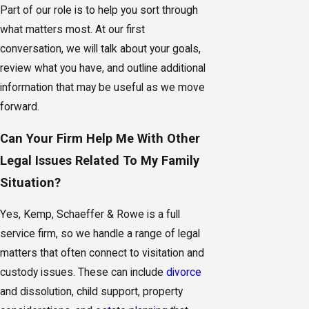
Part of our role is to help you sort through
what matters most. At our first
conversation, we will talk about your goals,
review what you have, and outline additional
information that may be useful as we move
forward.
Can Your Firm Help Me With Other
Legal Issues Related To My Family
Situation?
Yes, Kemp, Schaeffer & Rowe is a full
service firm, so we handle a range of legal
matters that often connect to visitation and
custody issues. These can include
divorce
and dissolution, child support, property