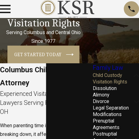
Visitation Rights
Serving Columbus and Central Ohio
Since 1977
GET STARTED TODAY
Family Law
Columbus Child Visitation
Child Custody
Attorney
Visitation Rights
Dissolution
Experienced Visitation Rights
Alimony
Divorce
Lawyers Serving Franklin County,
Legal Separation
OH
Modifications
Prenuptial
When parenting time is uncertain or
Agreements
Postnuptial
breaking down, it affects every part of your