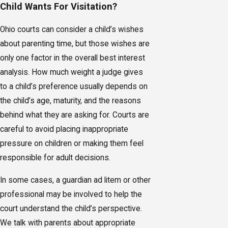
Child Wants For Visitation?
Ohio courts can consider a child’s wishes
about parenting time, but those wishes are
only one factor in the overall best interest
analysis. How much weight a judge gives
to a child’s preference usually depends on
the child’s age, maturity, and the reasons
behind what they are asking for. Courts are
careful to avoid placing inappropriate
pressure on children or making them feel
responsible for adult decisions.
In some cases, a guardian ad litem or other
professional may be involved to help the
court understand the child’s perspective.
We talk with parents about appropriate