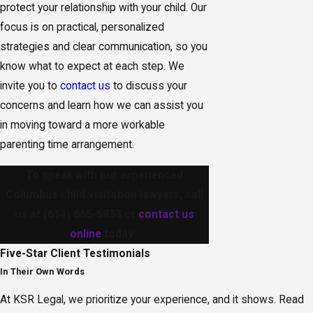
protect your relationship with your child. Our
focus is on practical, personalized
strategies and clear communication, so you
know what to expect at each step. We
invite you to
contact us
to discuss your
concerns and learn how we can assist you
in moving toward a more workable
parenting time arrangement.
To speak with our experienced
Columbus child visitation lawyers, call
us at
(614) 665-5833
or
contact us
online
today.
Five-Star
Client Testimonials
In Their Own Words
At KSR Legal, we prioritize your experience, and it shows. Read