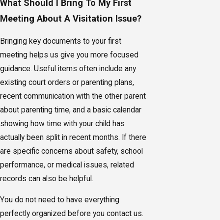
What Should I Bring To My First
Meeting About A Visitation Issue?
Bringing key documents to your first
meeting helps us give you more focused
guidance. Useful items often include any
existing court orders or parenting plans,
recent communication with the other parent
about parenting time, and a basic calendar
showing how time with your child has
actually been split in recent months. If there
are specific concerns about safety, school
performance, or medical issues, related
records can also be helpful.
You do not need to have everything
perfectly organized before you contact us.