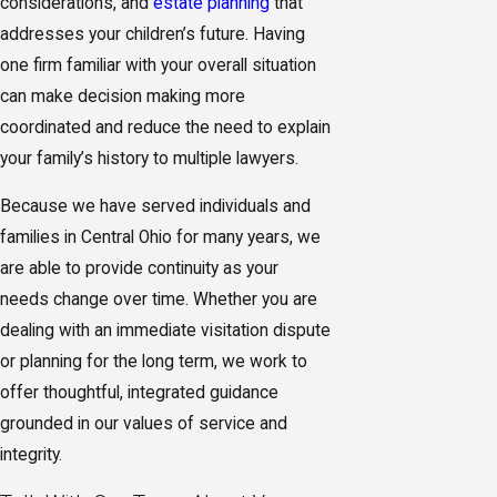
considerations, and
estate planning
that
addresses your children’s future. Having
one firm familiar with your overall situation
can make decision making more
coordinated and reduce the need to explain
your family’s history to multiple lawyers.
Because we have served individuals and
families in Central Ohio for many years, we
are able to provide continuity as your
needs change over time. Whether you are
dealing with an immediate visitation dispute
or planning for the long term, we work to
offer thoughtful, integrated guidance
grounded in our values of service and
integrity.