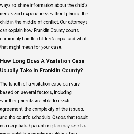
ways to share information about the child’s
needs and experiences without placing the
child in the middle of conflict. Our attorneys
can explain how Franklin County courts
commonly handle children’s input and what
that might mean for your case.
How Long Does A Visitation Case
Usually Take In Franklin County?
The length of a visitation case can vary
based on several factors, including
whether parents are able to reach
agreement, the complexity of the issues,
and the court’s schedule. Cases that result
in a negotiated parenting plan may resolve