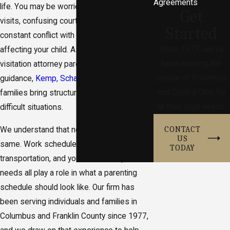
Agreements
life. You may be worried about missed
Get
visits, confusing court papers, or how
Started
constant conflict with the other parent is
Since 1977, we've
affecting your child. As a Columbus child
been serving the
visitation attorney parents turn to for
people of Columbus
guidance,
Kemp, Schaeffer & Rowe
helps
and Central Ohio for
families bring structure and clarity to these
all their legal needs.
difficult situations.
CONTACT
We understand that no two families are the
US
same. Work schedules, school calendars,
TODAY
transportation, and your child’s unique
needs all play a role in what a parenting
schedule should look like. Our firm has
been serving individuals and families in
Columbus and Franklin County since 1977,