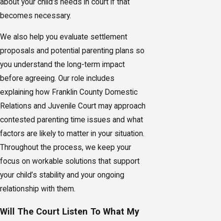
about your child’s needs in court if that
becomes necessary.
We also help you evaluate settlement
proposals and potential parenting plans so
you understand the long-term impact
before agreeing. Our role includes
explaining how Franklin County Domestic
Relations and Juvenile Court may approach
contested parenting time issues and what
factors are likely to matter in your situation.
Throughout the process, we keep your
focus on workable solutions that support
your child’s stability and your ongoing
relationship with them.
Will The Court Listen To What My