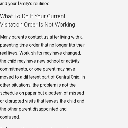
and your family’s routines.
What To Do If Your Current
Visitation Order Is Not Working
Many parents contact us after living with a
parenting time order that no longer fits their
real lives. Work shifts may have changed,
the child may have new school or activity
commitments, or one parent may have
moved to a different part of Central Ohio. In
other situations, the problem is not the
schedule on paper but a pattern of missed
or disrupted visits that leaves the child and
the other parent disappointed and
confused.