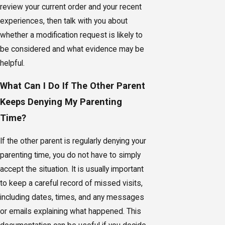
review your current order and your recent
experiences, then talk with you about
whether a modification request is likely to
be considered and what evidence may be
helpful.
What Can I Do If The Other Parent
Keeps Denying My Parenting
Time?
If the other parent is regularly denying your
parenting time, you do not have to simply
accept the situation. It is usually important
to keep a careful record of missed visits,
including dates, times, and any messages
or emails explaining what happened. This