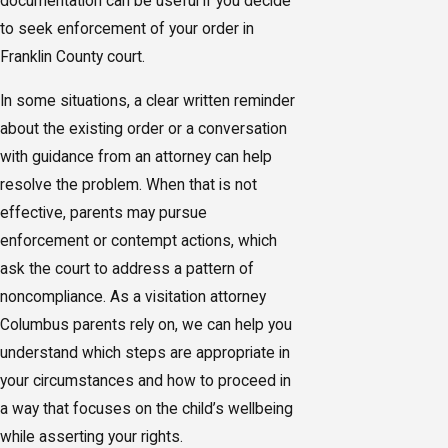
documentation can be useful if you decide
to seek enforcement of your order in
Franklin County court.
In some situations, a clear written reminder
about the existing order or a conversation
with guidance from an attorney can help
resolve the problem. When that is not
effective, parents may pursue
enforcement or contempt actions, which
ask the court to address a pattern of
noncompliance. As a visitation attorney
Columbus parents rely on, we can help you
understand which steps are appropriate in
your circumstances and how to proceed in
a way that focuses on the child’s wellbeing
while asserting your rights.