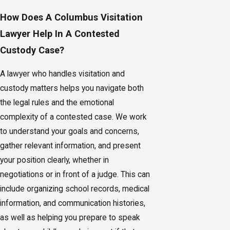
How Does A Columbus Visitation
Lawyer Help In A Contested
Custody Case?
A lawyer who handles visitation and
custody matters helps you navigate both
the legal rules and the emotional
complexity of a contested case. We work
to understand your goals and concerns,
gather relevant information, and present
your position clearly, whether in
negotiations or in front of a judge. This can
include organizing school records, medical
information, and communication histories,
as well as helping you prepare to speak