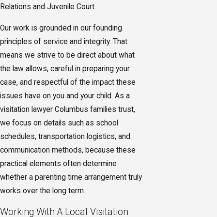
Relations and Juvenile Court.
Our work is grounded in our founding
principles of service and integrity. That
means we strive to be direct about what
the law allows, careful in preparing your
case, and respectful of the impact these
issues have on you and your child. As a
visitation lawyer Columbus families trust,
we focus on details such as school
schedules, transportation logistics, and
communication methods, because these
practical elements often determine
whether a parenting time arrangement truly
works over the long term.
Working With A Local Visitation