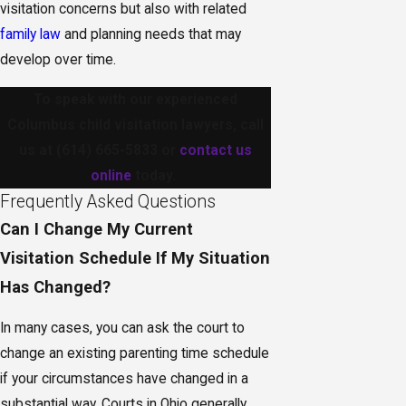
visitation concerns but also with related
family law
and planning needs that may
develop over time.
To speak with our experienced
Columbus child visitation lawyers, call
us at
(614) 665-5833
or
contact us
online
today.
Frequently Asked Questions
Can I Change My Current
Visitation Schedule If My Situation
Has Changed?
In many cases, you can ask the court to
change an existing parenting time schedule
if your circumstances have changed in a
substantial way. Courts in Ohio generally