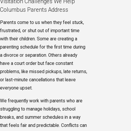
Visitation Challenges We Help
Columbus Parents Address
Parents come to us when they feel stuck,
frustrated, or shut out of important time
with their children. Some are creating a
parenting schedule for the first time during
a divorce or separation. Others already
have a court order but face constant
problems, like missed pickups, late returns,
or last-minute cancellations that leave
everyone upset.
We frequently work with parents who are
struggling to manage holidays, school
breaks, and summer schedules in a way
that feels fair and predictable. Conflicts can