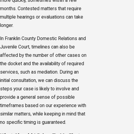
more quickly, sometimes within a few
months. Contested matters that require
multiple hearings or evaluations can take
longer.
In Franklin County Domestic Relations and
Juvenile Court, timelines can also be
affected by the number of other cases on
the docket and the availability of required
services, such as mediation. During an
initial consultation, we can discuss the
steps your case is likely to involve and
provide a general sense of possible
timeframes based on our experience with
similar matters, while keeping in mind that
no specific timing is guaranteed.