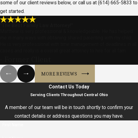
some of our client reviews below, or call us at
(614) 665-5833
to
get started.
"The Best Family Law Attorney!"
Matthew is very professional & knowledgeable. He has helped
me in many ways with obtaining shared parenting with my child.
He is very professional with time management of deadlines in all
cases and really is a overall great attorney to hire for all fam
- Former Client
MORE REVIEWS
Contact Us Today
Serving Clients Throughout Central Ohio
A member of our team will be in touch shortly to confirm your
contact details or address questions you may have.
First Name