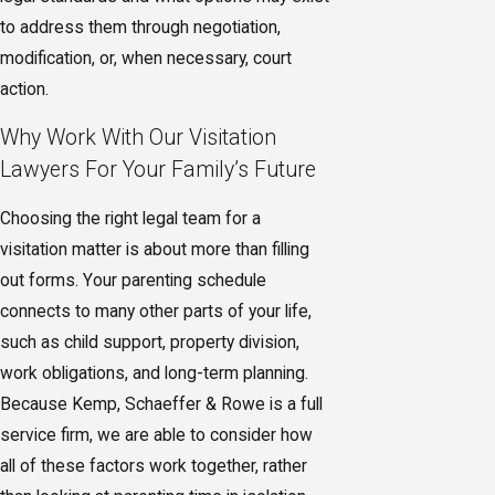
to address them through negotiation,
modification, or, when necessary, court
action.
Why Work With Our Visitation
Lawyers For Your Family’s Future
Choosing the right legal team for a
visitation matter is about more than filling
out forms. Your parenting schedule
connects to many other parts of your life,
such as child support, property division,
work obligations, and long-term planning.
Because Kemp, Schaeffer & Rowe is a full
service firm, we are able to consider how
all of these factors work together, rather