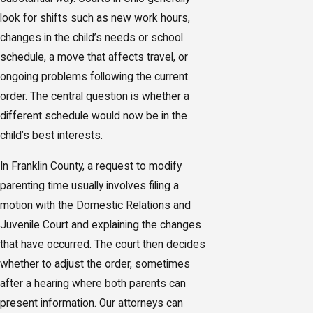
look for shifts such as new work hours,
changes in the child’s needs or school
schedule, a move that affects travel, or
ongoing problems following the current
order. The central question is whether a
different schedule would now be in the
child’s best interests.
In Franklin County, a request to modify
parenting time usually involves filing a
motion with the Domestic Relations and
Juvenile Court and explaining the changes
that have occurred. The court then decides
whether to adjust the order, sometimes
after a hearing where both parents can
present information. Our attorneys can