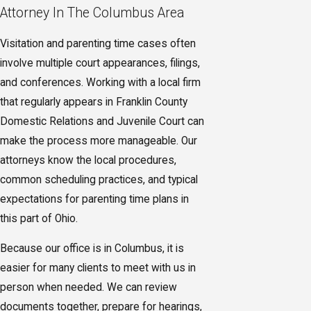
Attorney In The Columbus Area
Visitation and parenting time cases often
involve multiple court appearances, filings,
and conferences. Working with a local firm
that regularly appears in Franklin County
Domestic Relations and Juvenile Court can
make the process more manageable. Our
attorneys know the local procedures,
common scheduling practices, and typical
expectations for parenting time plans in
this part of Ohio.
Because our office is in Columbus, it is
easier for many clients to meet with us in
person when needed. We can review
documents together, prepare for hearings,