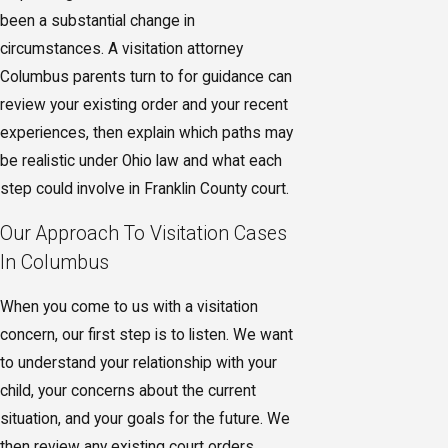
been a substantial change in
circumstances. A visitation attorney
Columbus parents turn to for guidance can
review your existing order and your recent
experiences, then explain which paths may
be realistic under Ohio law and what each
step could involve in Franklin County court.
Our Approach To Visitation Cases
In Columbus
When you come to us with a visitation
concern, our first step is to listen. We want
to understand your relationship with your
child, your concerns about the current
situation, and your goals for the future. We
then review any existing court orders,