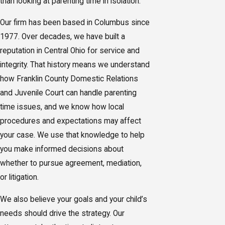
than looking at parenting time in isolation.
Our firm has been based in Columbus since
1977. Over decades, we have built a
reputation in Central Ohio for service and
integrity. That history means we understand
how Franklin County Domestic Relations
and Juvenile Court can handle parenting
time issues, and we know how local
procedures and expectations may affect
your case. We use that knowledge to help
you make informed decisions about
whether to pursue agreement, mediation,
or litigation.
We also believe your goals and your child’s
needs should drive the strategy. Our