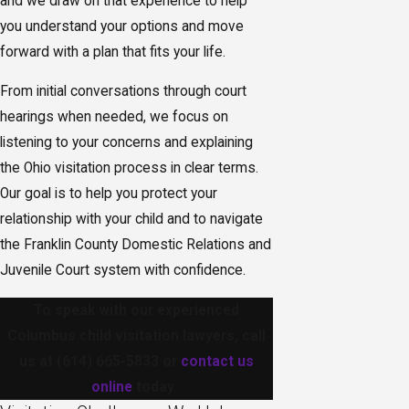
and we draw on that experience to help
you understand your options and move
forward with a plan that fits your life.
From initial conversations through court
hearings when needed, we focus on
listening to your concerns and explaining
the Ohio visitation process in clear terms.
Our goal is to help you protect your
relationship with your child and to navigate
the Franklin County Domestic Relations and
Juvenile Court system with confidence.
To speak with our experienced
Columbus child visitation lawyers, call
us at
(614) 665-5833
or
contact us
online
today.