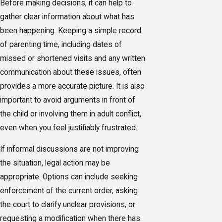
Before making decisions, it can help to
gather clear information about what has
been happening. Keeping a simple record
of parenting time, including dates of
missed or shortened visits and any written
communication about these issues, often
provides a more accurate picture. It is also
important to avoid arguments in front of
the child or involving them in adult conflict,
even when you feel justifiably frustrated.
If informal discussions are not improving
the situation, legal action may be
appropriate. Options can include seeking
enforcement of the current order, asking
the court to clarify unclear provisions, or
requesting a modification when there has