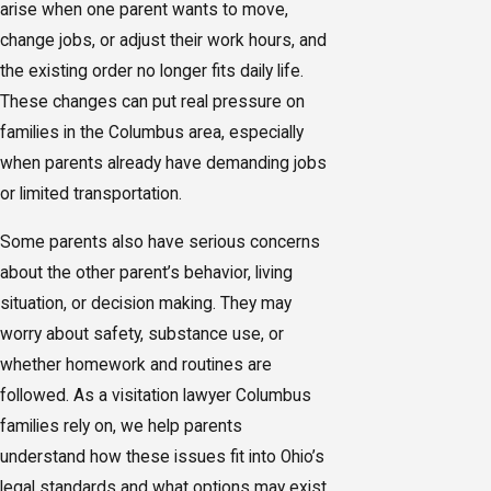
arise when one parent wants to move,
change jobs, or adjust their work hours, and
the existing order no longer fits daily life.
These changes can put real pressure on
families in the Columbus area, especially
when parents already have demanding jobs
or limited transportation.
Some parents also have serious concerns
about the other parent’s behavior, living
situation, or decision making. They may
worry about safety, substance use, or
whether homework and routines are
followed. As a visitation lawyer Columbus
families rely on, we help parents
understand how these issues fit into Ohio’s
legal standards and what options may exist