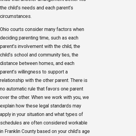
the child’s needs and each parent’s
circumstances.
Ohio courts consider many factors when
deciding parenting time, such as each
parent’s involvement with the child, the
child’s school and community ties, the
distance between homes, and each
parent’s willingness to support a
relationship with the other parent. There is
no automatic rule that favors one parent
over the other. When we work with you, we
explain how these legal standards may
apply in your situation and what types of
schedules are often considered workable
in Franklin County based on your child’s age