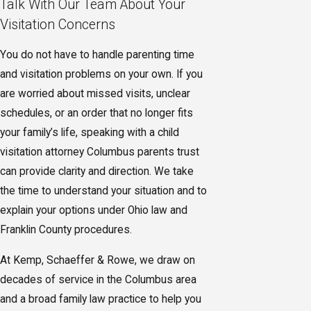
Talk With Our Team About Your
Visitation Concerns
You do not have to handle parenting time
and visitation problems on your own. If you
are worried about missed visits, unclear
schedules, or an order that no longer fits
your family’s life, speaking with a child
visitation attorney Columbus parents trust
can provide clarity and direction. We take
the time to understand your situation and to
explain your options under Ohio law and
Franklin County procedures.
At Kemp, Schaeffer & Rowe, we draw on
decades of service in the Columbus area
and a broad family law practice to help you