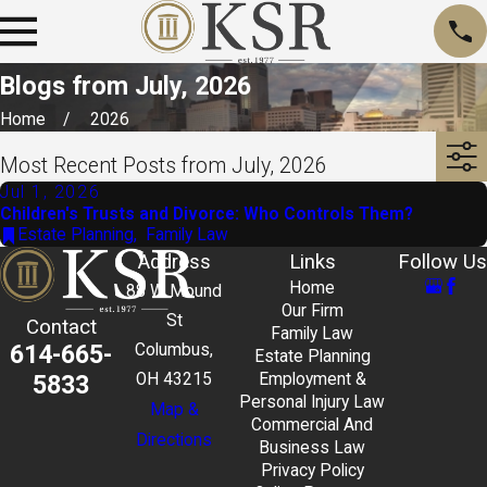
Blogs from July, 2026
Home
2026
Most Recent Posts from July, 2026
Jul 1, 2026
Children's Trusts and Divorce: Who Controls Them?
Estate Planning
,
Family Law
Address
Links
Follow Us
Home
88 W Mound
Our Firm
St
Contact
Family Law
614-665-
Columbus,
Estate Planning
5833
OH 43215
Employment &
Personal Injury Law
Map &
Commercial And
Directions
Business Law
Privacy Policy