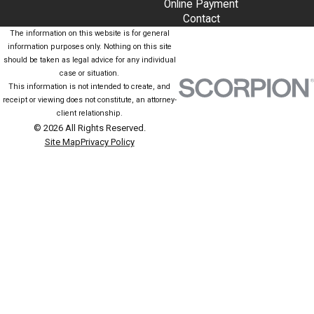
Online Payment
Contact
The information on this website is for general
information purposes only. Nothing on this site
should be taken as legal advice for any individual
case or situation.
This information is not intended to create, and
receipt or viewing does not constitute, an attorney-
client relationship.
© 2026 All Rights Reserved.
Site Map
Privacy Policy