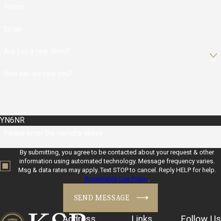
Phone
Email
Are you a new client?
How can we help you?
YN6NR
Please enter the captcha above:
By submitting, you agree to be contacted about your request & other
information using automated technology. Message frequency varies.
Msg & data rates may apply. Text STOP to cancel. Reply HELP for help.
Acceptable Use Policy
.
SEND MESSAGE
Address
Links
Follow Us