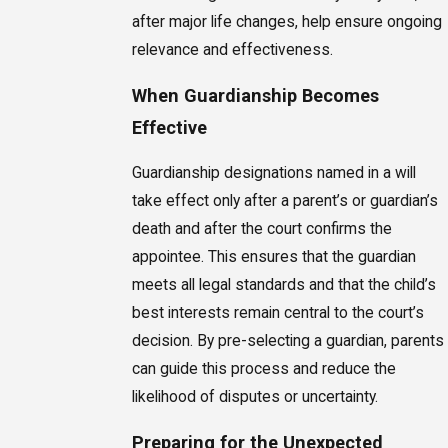
after major life changes, help ensure ongoing
relevance and effectiveness.
When Guardianship Becomes
Effective
Guardianship designations named in a will
take effect only after a parent’s or guardian’s
death and after the court confirms the
appointee. This ensures that the guardian
meets all legal standards and that the child’s
best interests remain central to the court’s
decision. By pre-selecting a guardian, parents
can guide this process and reduce the
likelihood of disputes or uncertainty.
Preparing for the Unexpected