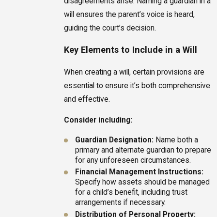
disagreements arise. Naming a guardian in a
will ensures the parent’s voice is heard,
guiding the court’s decision.
Key Elements to Include in a Will
When creating a will, certain provisions are
essential to ensure it’s both comprehensive
and effective.
Consider including:
Guardian Designation:
Name both a
primary and alternate guardian to prepare
for any unforeseen circumstances.
Financial Management Instructions:
Specify how assets should be managed
for a child’s benefit, including trust
arrangements if necessary.
Distribution of Personal Property: