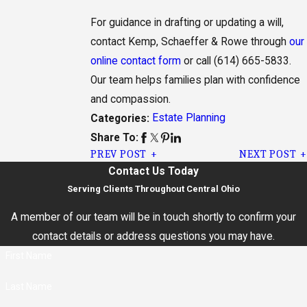
For guidance in drafting or updating a will,
contact Kemp, Schaeffer & Rowe through
our
online contact form
or call
(614) 665-5833
.
Our team helps families plan with confidence
and compassion.
Estate Planning
Categories:
Share To:
PREV POST
NEXT POST
Contact Us Today
Serving Clients Throughout Central Ohio
A member of our team will be in touch shortly to confirm your
contact details or address questions you may have.
First Name
Last Name