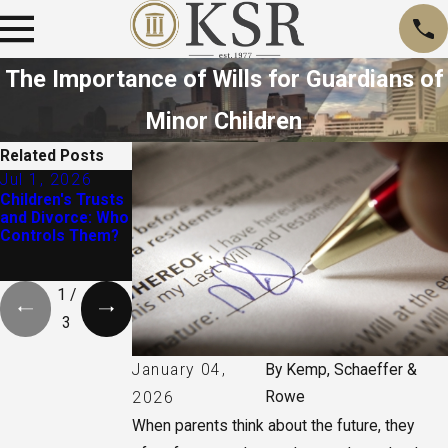
The Importance of Wills for Guardians of
Minor Children
Related Posts
Jul 1, 2026
Apr 6, 2025
Aug 1, 2024
Children's Trusts
Does Everyone
Essential
and Divorce: Who
Need a Will?
Questions to Ask
Controls Them?
When Writing a
Last Will and
Testament
1
/
3
January 04,
By
Kemp, Schaeffer &
Rowe
2026
When parents think about the future, they