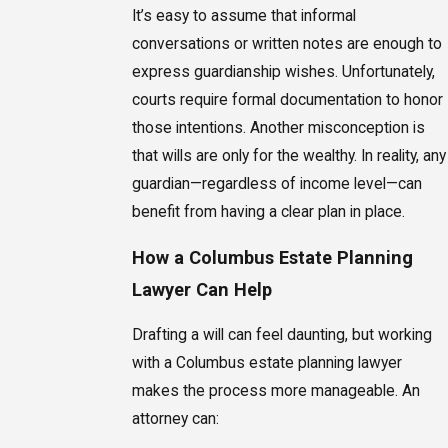
It’s easy to assume that informal
conversations or written notes are enough to
express guardianship wishes. Unfortunately,
courts require formal documentation to honor
those intentions. Another misconception is
that wills are only for the wealthy. In reality, any
guardian—regardless of income level—can
benefit from having a clear plan in place.
How a Columbus Estate Planning
Lawyer Can Help
Drafting a will can feel daunting, but working
with a Columbus estate planning lawyer
makes the process more manageable. An
attorney can: