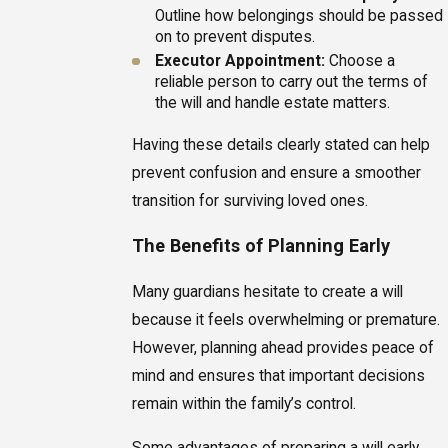
Outline how belongings should be passed
on to prevent disputes.
Executor Appointment:
Choose a
reliable person to carry out the terms of
the will and handle estate matters.
Having these details clearly stated can help
prevent confusion and ensure a smoother
transition for surviving loved ones.
The Benefits of Planning Early
Many guardians hesitate to create a will
because it feels overwhelming or premature.
However, planning ahead provides peace of
mind and ensures that important decisions
remain within the family’s control.
Some advantages of preparing a will early