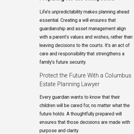
Life’s unpredictability makes planning ahead
essential. Creating a will ensures that
guardianship and asset management align
with a parent’s values and wishes, rather than
leaving decisions to the courts. It’s an act of
care and responsibility that strengthens a
family’s future security.
Protect the Future With a Columbus
Estate Planning Lawyer
Every guardian wants to know that their
children will be cared for, no matter what the
future holds. A thoughtfully prepared will
ensures that those decisions are made with
purpose and clarity.