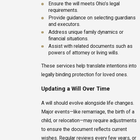
Ensure the will meets Ohio’s legal
requirements.
Provide guidance on selecting guardians
and executors.
Address unique family dynamics or
financial situations.
Assist with related documents such as
powers of attorney or living wills.
These services help translate intentions into
legally binding protection for loved ones.
Updating a Will Over Time
A will should evolve alongside life changes.
Major events—like remarriage, the birth of a
child, or relocation—may require adjustments
to ensure the document reflects current
wishes. Regular reviews every few years, or