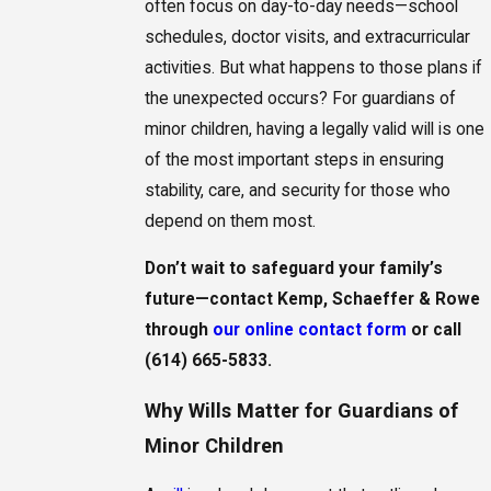
often focus on day-to-day needs—school
schedules, doctor visits, and extracurricular
activities. But what happens to those plans if
the unexpected occurs? For guardians of
minor children, having a legally valid will is one
of the most important steps in ensuring
stability, care, and security for those who
depend on them most.
Don’t wait to safeguard your family’s
future—contact Kemp, Schaeffer & Rowe
through
our online contact form
or call
(614) 665-5833
.
Why Wills Matter for Guardians of
Minor Children