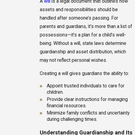
A
will
is a legal document that outlines how
assets and responsibilities should be
handled after someone’s passing. For
parents and guardians, it’s more than a list of
possessions—it’s a plan for a child’s well-
being. Without a will, state laws determine
guardianship and asset distribution, which
may not reflect personal wishes.
Creating a will gives guardians the ability to:
Appoint trusted individuals to care for
children.
Provide clear instructions for managing
financial resources.
Minimize family conflicts and uncertainty
during challenging times.
Understanding Guardianship and Its