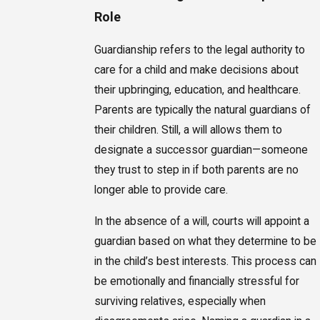
Role
Guardianship refers to the legal authority to
care for a child and make decisions about
their upbringing, education, and healthcare.
Parents are typically the natural guardians of
their children. Still, a will allows them to
designate a successor guardian—someone
they trust to step in if both parents are no
longer able to provide care.
In the absence of a will, courts will appoint a
guardian based on what they determine to be
in the child’s best interests. This process can
be emotionally and financially stressful for
surviving relatives, especially when