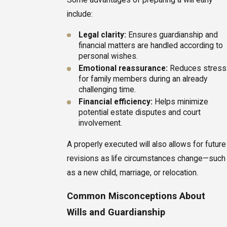
include:
Legal clarity:
Ensures guardianship and
financial matters are handled according to
personal wishes.
Emotional reassurance:
Reduces stress
for family members during an already
challenging time.
Financial efficiency:
Helps minimize
potential estate disputes and court
involvement.
A properly executed will also allows for future
revisions as life circumstances change—such
as a new child, marriage, or relocation.
Common Misconceptions About
Wills and Guardianship