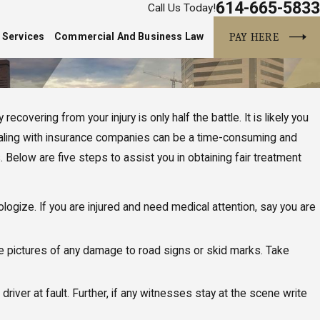
614-665-5833
Call Us Today!
PAY HERE
 Services
Commercial And Business Law
ecovering from your injury is only half the battle. It is likely you
 Dealing with insurance companies can be a time-consuming and
. Below are five steps to assist you in obtaining fair treatment
pologize. If you are injured and need medical attention, say you are
ake pictures of any damage to road signs or skid marks. Take
ver at fault. Further, if any witnesses stay at the scene write