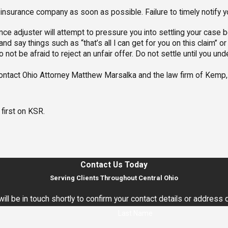
insurance company as soon as possible. Failure to timely notify 
nce adjuster will attempt to pressure you into settling your case b
and say things such as “that’s all I can get for you on this claim” o
 not be afraid to reject an unfair offer. Do not settle until you und
contact Ohio Attorney Matthew Marsalka and the law firm of Kemp, 
first on KSR.
Contact Us Today
Serving Clients Throughout Central Ohio
ll be in touch shortly to confirm your contact details or address
Last Name