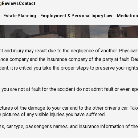
g
Reviews
Contact
Estate Planning
Employment & Personal Injury Law
Mediation
 and injury may result due to the negligence of another. Physically r
surance company and the insurance company of the party at fault.
t, it is critical you take the proper steps to preserve your rights
If you are not at fault for the accident do not admit fault or even a
ictures of the damage to your car and to the other driver’s car. T
 pictures of any visible injuries you have suffered.
 car type, passenger’s names, and insurance information of the dri