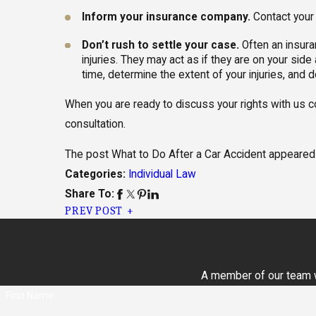
Inform your insurance company.
Contact your 
Don’t rush to settle your case.
Often an insura
injuries. They may act as if they are on your side 
time, determine the extent of your injuries, and do
When you are ready to discuss your rights with us 
consultation.
The post What to Do After a Car Accident appeared 
Individual Law
Categories:
Share To:
PREV POST
A member of our team wi
First Name