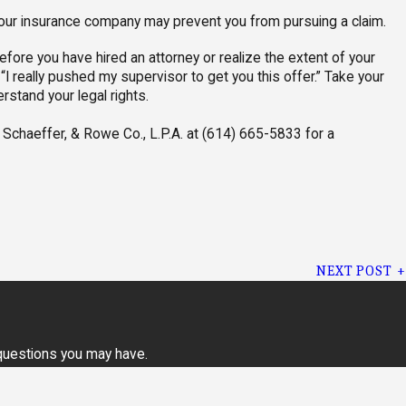
your insurance company may prevent you from pursuing a claim.
efore you have hired an attorney or realize the extent of your
r “I really pushed my supervisor to get you this offer.” Take your
erstand your legal rights.
Schaeffer, & Rowe Co., L.P.A. at
(614) 665-5833
for a
NEXT POST
 questions you may have.