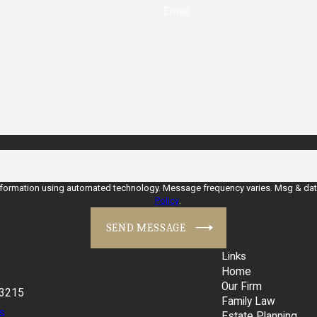
Email
nformation using automated technology. Message frequency varies. Msg & data 
Policy
.
SEND MESSAGE
Links
Home
Our Firm
43215
Family Law
s
Estate Planning