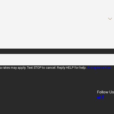
rates may apply. Text STOP to cancel. Reply HELP for help.
Acceptable Use
Follow Us