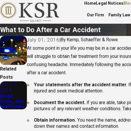
Home
Legal Notices
Blo
Our Firm
Family Law
What to Do After a Car Accident
By
Kemp, Schaeffer & Rowe
July 01, 2016
|
At some point in your life you may be in a car accident
will struggle to obtain fair treatment from your in
confusing headache. Immediately following the acciden
Related
after a car accident.
Posts
Jun 29,
Your statements after the accident matter
. 
2016
injured and seek medical attention.
Drugs,
Crime, and
Document the accident.
If you are able, take p
Real Estate
pictures of any relevant weather conditions. Take
Obtain information.
You need the name, address,
down their names and contact information.