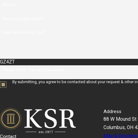
Phone
Are you a new client?
How can we help you?
GZ4ZT
Please enter the captcha above:
By submitting, you agree to be contacted about your request & other i
Address
88 W Mound St
Columbus, OH 
Map & Direction
Contact