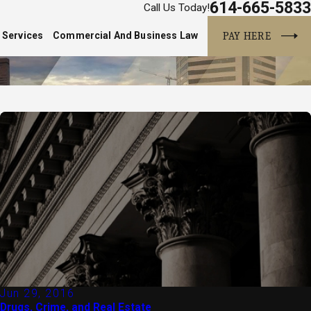
614-665-5833
Call Us Today!
PAY HERE
 Services
Commercial And Business Law
Jun 29, 2016
Drugs, Crime, and Real Estate