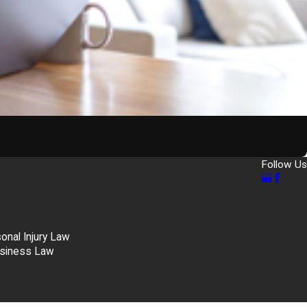
Follow Us
nal Injury Law
siness Law