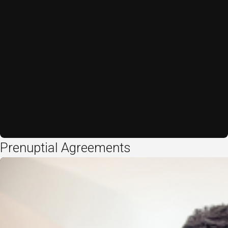
Prenuptial Agreements