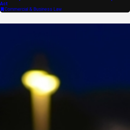
Act
Commercial & Business Law