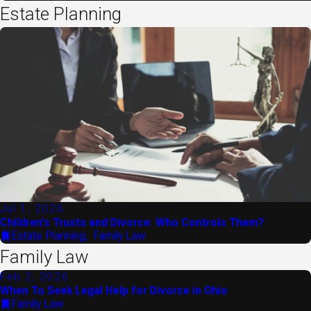
Estate Planning
Jul 1, 2026
Children's Trusts and Divorce: Who Controls Them?
Estate Planning
,
Family Law
Family Law
Feb 2, 2026
When To Seek Legal Help for Divorce in Ohio
Family Law