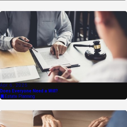
Apr 6, 2025
Does Everyone Need a Will?
Estate Planning