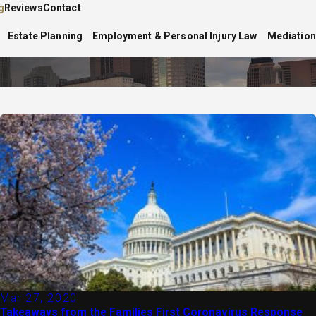
g
Reviews
Contact
Estate Planning
Employment & Personal Injury Law
Mediation
Mar 27, 2020
Takeaways from the Families First Coronavirus Response