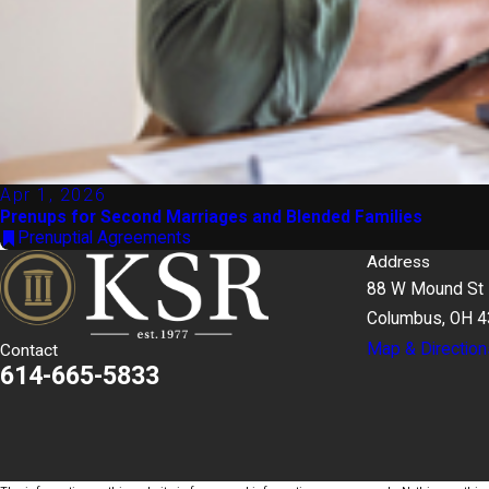
Apr 1, 2026
Prenups for Second Marriages and Blended Families
Prenuptial Agreements
Address
88 W Mound St
Columbus, OH 
Map & Direction
Contact
614-665-5833