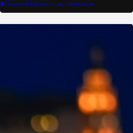
Commercial & Business Law
,
Individual Law