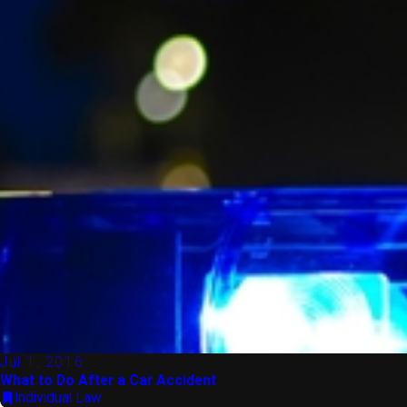
Jul 1, 2016
What to Do After a Car Accident
Individual Law