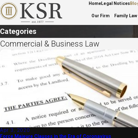
Home
Legal Notices
Blo
Our Firm
Family Law
Categories
Commercial & Business Law
Apr 3, 2020
Force Majeure Clauses in the Era of Coronavirus