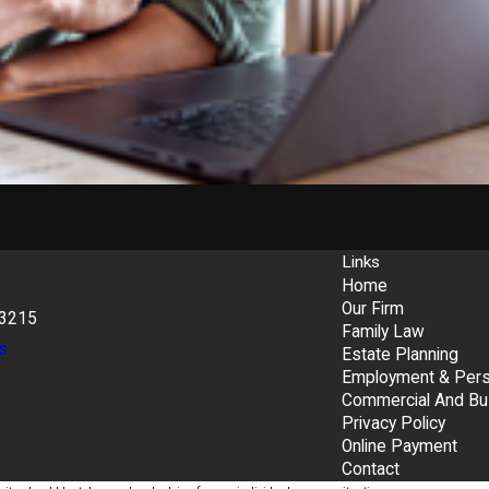
Links
Home
Our Firm
43215
Family Law
s
Estate Planning
Employment & Perso
Commercial And Bu
Privacy Policy
Online Payment
Contact