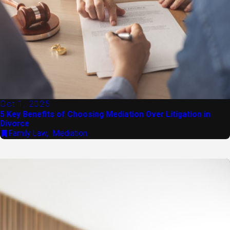
Oct 1, 2025
5 Key Benefits of Choosing Mediation Over Litigation in
Divorce
Family Law
,
Mediation