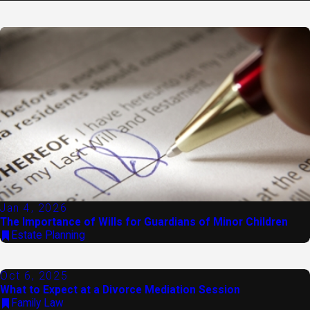
Jan 4, 2026
The Importance of Wills for Guardians of Minor Children
Estate Planning
Oct 6, 2025
What to Expect at a Divorce Mediation Session
Family Law