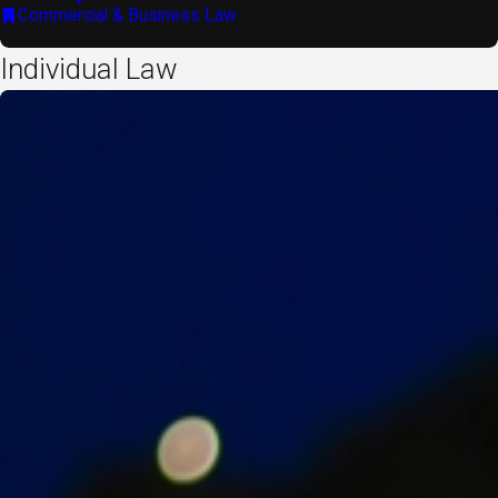
Commercial & Business Law
Individual Law